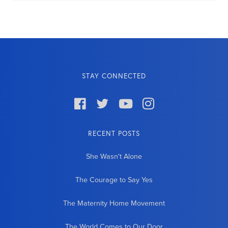
STAY CONNECTED




RECENT POSTS
She Wasn't Alone
The Courage to Say Yes
The Maternity Home Movement
The World Comes to Our Door