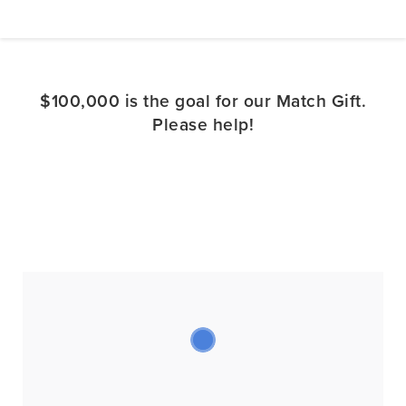
$100,000 is the goal for our Match Gift.
Please help!