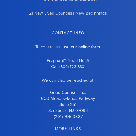
21 New Lives Countless New Beginnings
CONTACT INFO
To contact us, use
our online form
.
Pregnant? Need Help?
Call
(800) 723-8331
We can also be reached at:
Good Counsel, Inc.
600 Meadowlands Parkway
Suite 251
Secaucus, NJ 07094
(201) 795-0637
MORE LINKS