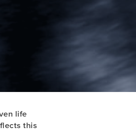
en life
lects this