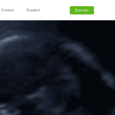
Donate
Contact
Español