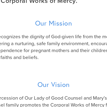
 Corporal Works of Mercy.
Our Mission
ognizes the dignity of God-given life from the 
ering a nurturing, safe family environment, encour
pendence for pregnant mothers and their children
faiths and beliefs.
Our Vision
rcession of Our Lady of Good Counsel and Mary’s
l family promotes the Corporal Works of Mercy 