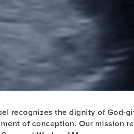
l recognizes the dignity of God-giv
ment of conception. Our mission ref