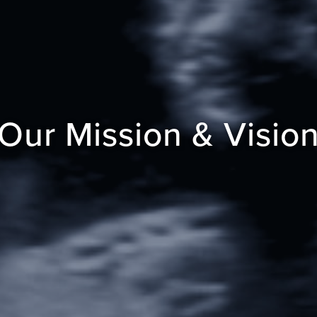
Our Mission & Visio