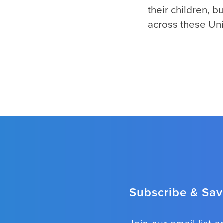
their children, 
across these Uni
Subscribe & Save