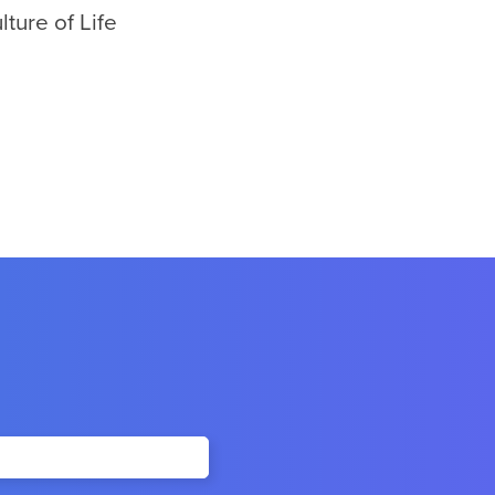
ture of Life