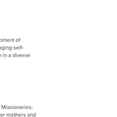
moment of
aging self-
 in a diverse
 Missionaries,
for mothers and