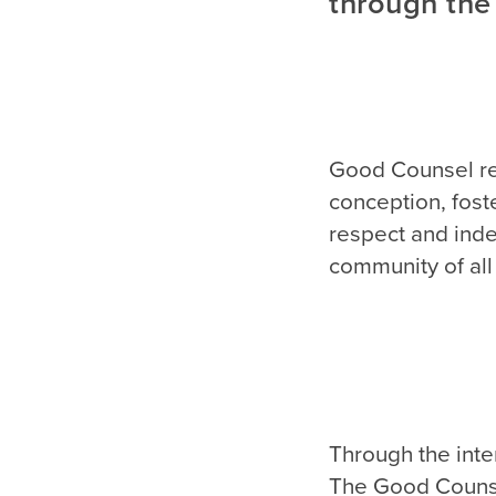
through the
Good Counsel rec
conception, fost
respect and inde
community of all 
Through the inte
The Good Counse