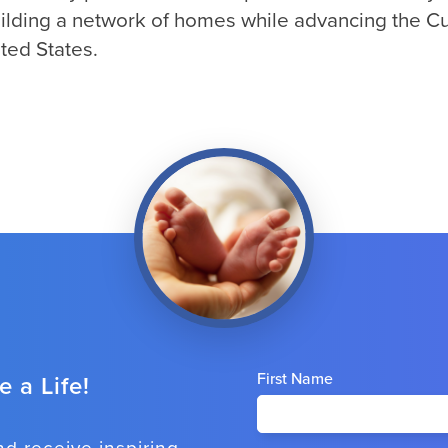
building a network of homes while advancing the Cul
ted States.
First Name
 a Life!