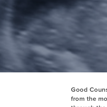
Good Counse
from the mo