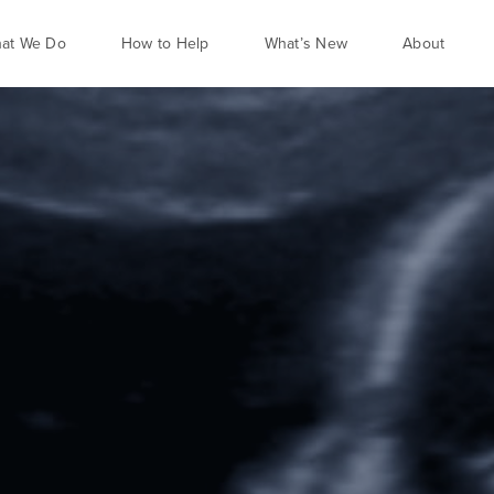
at We Do
How to Help
What’s New
About