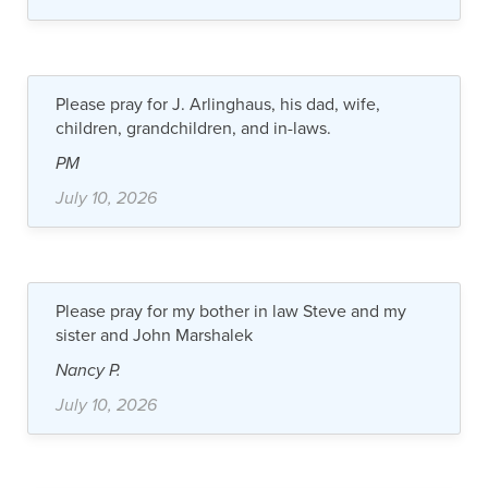
Please pray for J. Arlinghaus, his dad, wife,
children, grandchildren, and in-laws.
PM
July 10, 2026
Please pray for my bother in law Steve and my
sister and John Marshalek
Nancy P.
July 10, 2026