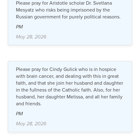
Please pray for Aristotle scholar Dr. Svetlana
Mesyatz who risks being imprisoned by the
Russian government for purely political reasons.
PM
May 28, 2026
Please pray for Cindy Gulick who is in hospice
with brain cancer, and dealing with this in great
faith, and that she join her husband and daughter
in the fullness of the Catholic faith. Also, for her
husband, her daughter Melissa, and all her family
and friends.
PM
May 28, 2026