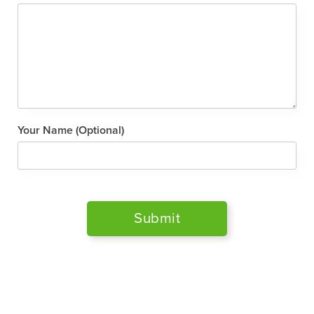
Your Name (Optional)