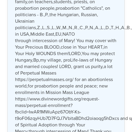
family,on teachers,students, priests, on
proabortion people,proabortion "Catholics", on
politicians - B.,P.,the Hungarian, Russian,
Ukrainian
politicians,Z.,L.,S.,L.,W.,M.,N.,R.,C.,P.,N.,A.,L.,D.,T.,H.,A.,B.
in USA,Middle East,EU,NATO
through intercession of Mary! You may cover with
Your Precious BLOOD,close in Your HEART,in
Your Holy WOUNDS them!LORD,You may protect
Hungary,Bp,my village, proLife-laws of Hungary
and married couples! LORD, grant us purity,a lot
of Perpetual Masses
https://perpetualmasses.org/ for an abortionless
world,for proabortion people and peace; new
enrollments in Mission Mass League
https://www.divinewordgifts.org/request-
mass/perpetual-enrollment?
fbclid=IwAR1MWuApz67ObY-Ks-
t9oF06zqyHJb7D7FQJ7VbitaBDhd2oiaoqg5hDxcs and s
of Spiritual Adoption through Your
Mercy,through intercession of Mary! Thank you.