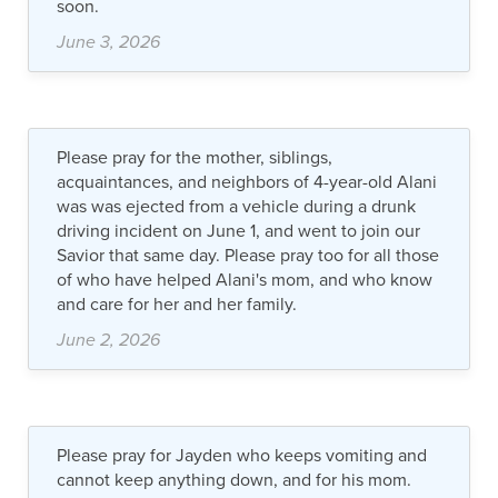
soon.
June 3, 2026
Please pray for the mother, siblings,
acquaintances, and neighbors of 4-year-old Alani
was was ejected from a vehicle during a drunk
driving incident on June 1, and went to join our
Savior that same day. Please pray too for all those
of who have helped Alani's mom, and who know
and care for her and her family.
June 2, 2026
Please pray for Jayden who keeps vomiting and
cannot keep anything down, and for his mom.