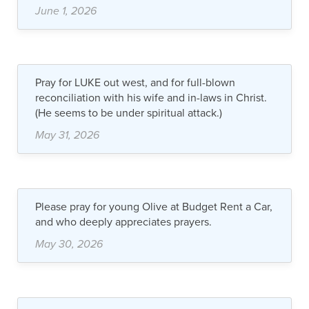
June 1, 2026
Pray for LUKE out west, and for full-blown
reconciliation with his wife and in-laws in Christ.
(He seems to be under spiritual attack.)
May 31, 2026
Please pray for young Olive at Budget Rent a Car,
and who deeply appreciates prayers.
May 30, 2026