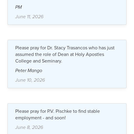
PM
June 11, 2026
Please pray for Dr. Stacy Trasancos who has just
assumed the role of Dean at Holy Apostles
College and Seminary.
Peter Mango
June 10, 2026
Please pray for P.V. Pischke to find stable
employment - and soon!
June 8, 2026