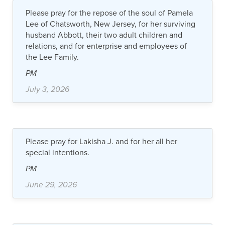
Please pray for the repose of the soul of Pamela
Lee of Chatsworth, New Jersey, for her surviving
husband Abbott, their two adult children and
relations, and for enterprise and employees of
the Lee Family.
PM
July 3, 2026
Please pray for Lakisha J. and for her all her
special intentions.
PM
June 29, 2026