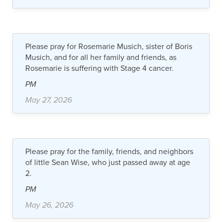
Please pray for Rosemarie Musich, sister of Boris
Musich, and for all her family and friends, as
Rosemarie is suffering with Stage 4 cancer.
PM
May 27, 2026
Please pray for the family, friends, and neighbors
of little Sean Wise, who just passed away at age
2.
PM
May 26, 2026