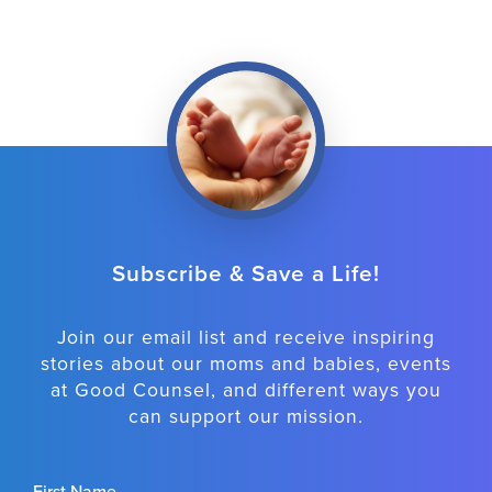
Subscribe & Save a Life!
Join our email list and receive inspiring
stories about our moms and babies, events
at Good Counsel, and different ways you
can support our mission.