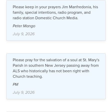
Please keep in your prayers Jim Manfredonia, his
family, special intentions, radio program, and
radio station Domestic Church Media.
Peter Mango
July 9, 2026
Please pray for the salvation of a soul at St. Mary's
Parish in southern New Jersey passing away from
ALS who historically has not been right with
Church teaching.
PM
July 9, 2026