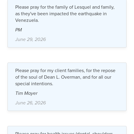
Please pray for the family of Lesquel and family,
as they've been impacted the earthquake in
Venezuela.
PM
June 29, 2026
Please pray for my client families, for the repose
of the soul of Dean L. Overman, and for all our
special intentions.
Tim Mayer
June 26, 2026
Please pray for health issues (dental, shoulders,