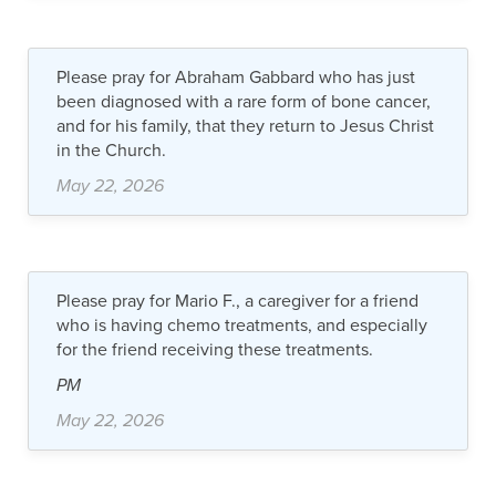
Please pray for Abraham Gabbard who has just
been diagnosed with a rare form of bone cancer,
and for his family, that they return to Jesus Christ
in the Church.
May 22, 2026
Please pray for Mario F., a caregiver for a friend
who is having chemo treatments, and especially
for the friend receiving these treatments.
PM
May 22, 2026