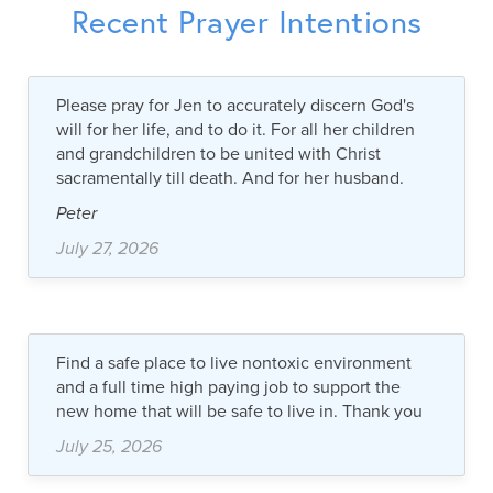
Recent Prayer Intentions
Please pray for Jen to accurately discern God's
will for her life, and to do it. For all her children
and grandchildren to be united with Christ
sacramentally till death. And for her husband.
Peter
July 27, 2026
Find a safe place to live nontoxic environment
and a full time high paying job to support the
new home that will be safe to live in. Thank you
July 25, 2026