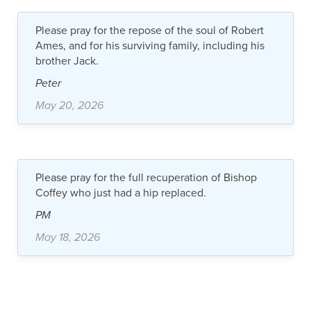
Please pray for the repose of the soul of Robert
Ames, and for his surviving family, including his
brother Jack.
Peter
May 20, 2026
Please pray for the full recuperation of Bishop
Coffey who just had a hip replaced.
PM
May 18, 2026