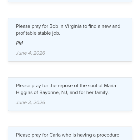
Please pray for Bob in Virginia to find a new and
profitable stable job.
PM
June 4, 2026
Please pray for the repose of the soul of Maria
Higgins of Bayonne, NJ, and for her family.
June 3, 2026
Please pray for Carla who is having a procedure