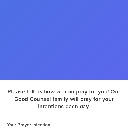
Please tell us how we can pray for you! Our
Good Counsel family will pray for your
intentions each day.
Your Prayer Intention