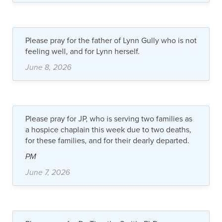
Please pray for the father of Lynn Gully who is not
feeling well, and for Lynn herself.
June 8, 2026
Please pray for JP, who is serving two families as
a hospice chaplain this week due to two deaths,
for these families, and for their dearly departed.
PM
June 7, 2026