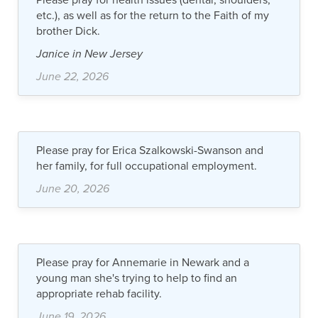
etc.), as well as for the return to the Faith of my
brother Dick.
Janice in New Jersey
June 22, 2026
Please pray for Erica Szalkowski-Swanson and
her family, for full occupational employment.
June 20, 2026
Please pray for Annemarie in Newark and a
young man she's trying to help to find an
appropriate rehab facility.
June 19, 2026