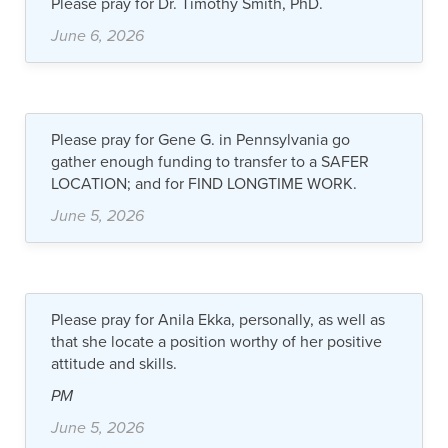
Please pray for Dr. Timothy Smith, PhD.
June 6, 2026
Please pray for Gene G. in Pennsylvania go
gather enough funding to transfer to a SAFER
LOCATION; and for FIND LONGTIME WORK.
June 5, 2026
Please pray for Anila Ekka, personally, as well as
that she locate a position worthy of her positive
attitude and skills.
PM
June 5, 2026