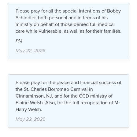
Please pray for all the special intentions of Bobby
Schindler, both personal and in terms of his
ministry on behalf of those denied full medical
care while vulnerable, as well as for their families.
PM
May 22, 2026
Please pray for the peace and financial success of
the St. Charles Borromeo Carnival in
Cinnaminson, NJ, and for the CCD ministry of
Elaine Welsh. Also, for the full recuperation of Mr.
Harry Welsh.
May 22, 2026