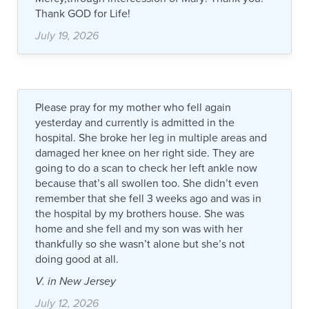
Thank GOD for Life!
July 19, 2026
Please pray for my mother who fell again
yesterday and currently is admitted in the
hospital. She broke her leg in multiple areas and
damaged her knee on her right side. They are
going to do a scan to check her left ankle now
because that’s all swollen too. She didn’t even
remember that she fell 3 weeks ago and was in
the hospital by my brothers house. She was
home and she fell and my son was with her
thankfully so she wasn’t alone but she’s not
doing good at all.
V. in New Jersey
July 12, 2026