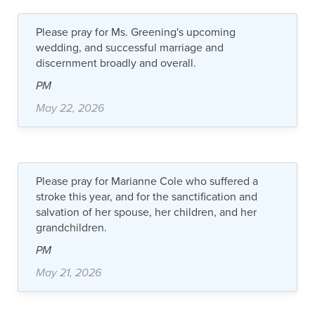
Please pray for Ms. Greening's upcoming
wedding, and successful marriage and
discernment broadly and overall.
PM
May 22, 2026
Please pray for Marianne Cole who suffered a
stroke this year, and for the sanctification and
salvation of her spouse, her children, and her
grandchildren.
PM
May 21, 2026