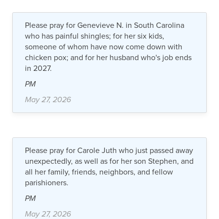
Please pray for Genevieve N. in South Carolina
who has painful shingles; for her six kids,
someone of whom have now come down with
chicken pox; and for her husband who's job ends
in 2027.
PM
May 27, 2026
Please pray for Carole Juth who just passed away
unexpectedly, as well as for her son Stephen, and
all her family, friends, neighbors, and fellow
parishioners.
PM
May 27, 2026