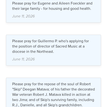
Please pray for Eugene and Aileen Foeckler and
their large family - for housing and good health.
June 11, 2026
Please pray for Guillermo P. who's applying for
the position of director of Sacred Music at a
diocese in the Northeast.
June 11, 2026
Please pray for the repose of the soul of Robert
"Skip" Deegan Matava; of his father the decorated
War veteran Robert J. Matava killed in action at
Iwo Jima; and of Skip's surviving family, including
R.J., Danielle, and all Skip's grandchildren.