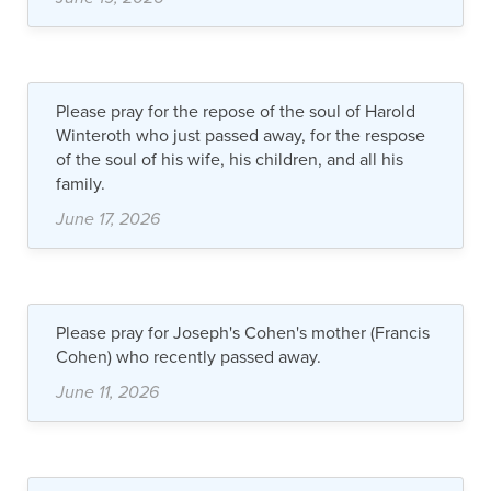
Please pray for the repose of the soul of Harold
Winteroth who just passed away, for the respose
of the soul of his wife, his children, and all his
family.
June 17, 2026
Please pray for Joseph's Cohen's mother (Francis
Cohen) who recently passed away.
June 11, 2026