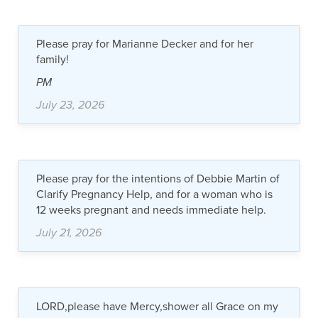
Please pray for Marianne Decker and for her
family!
PM
July 23, 2026
Please pray for the intentions of Debbie Martin of
Clarify Pregnancy Help, and for a woman who is
12 weeks pregnant and needs immediate help.
July 21, 2026
LORD,please have Mercy,shower all Grace on my