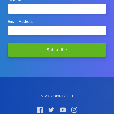
First Name
Email Address
STAY CONNECTED



