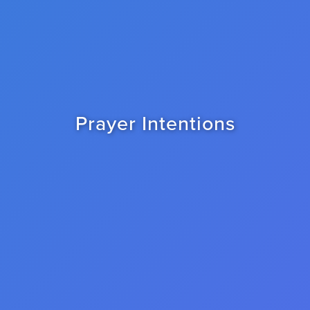
Prayer Intentions