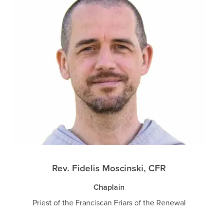
Rev. Fidelis Moscinski, CFR
Chaplain
Priest of the Franciscan Friars of the Renewal