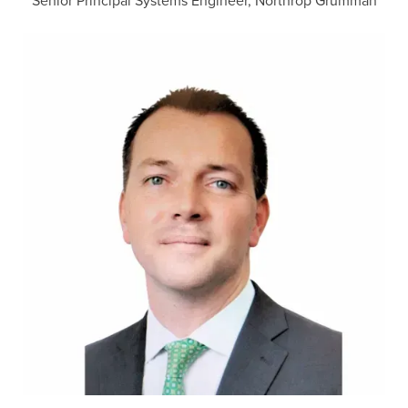
Senior Principal Systems Engineer, Northrop Grumman