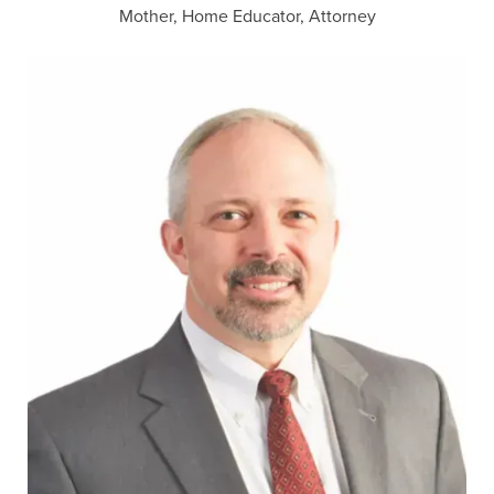
Mother, Home Educator, Attorney