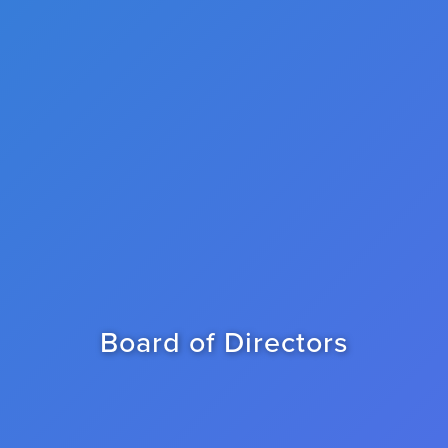
Board of Directors