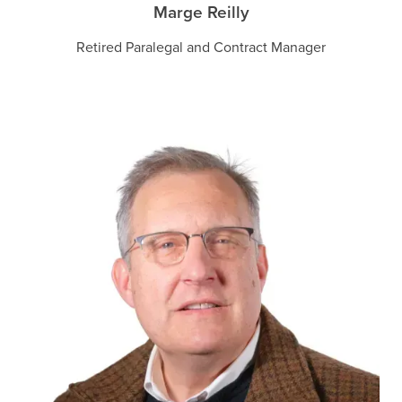
Marge Reilly
Retired Paralegal and Contract Manager