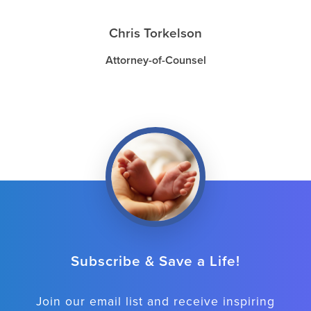
Chris Torkelson
Attorney-of-Counsel
Subscribe & Save a Life!
Join our email list and receive inspiring