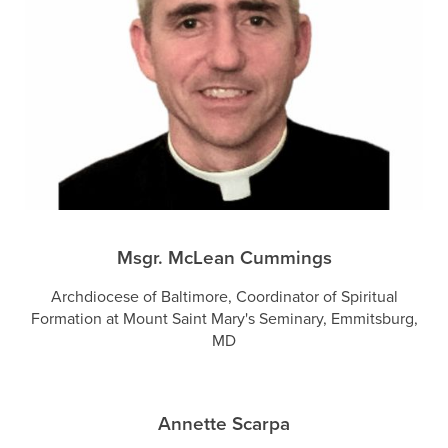
Msgr. McLean Cummings
Archdiocese of Baltimore, Coordinator of Spiritual
Formation at Mount Saint Mary's Seminary, Emmitsburg,
MD
Annette Scarpa