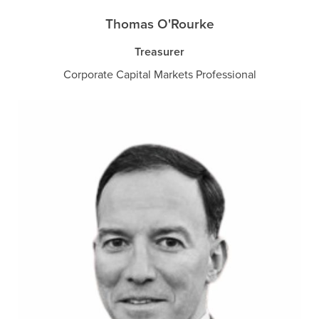
Thomas O'Rourke
Treasurer
Corporate Capital Markets Professional