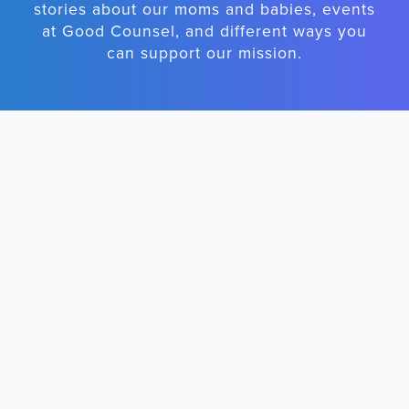
stories about our moms and babies, events
at Good Counsel, and different ways you
can support our mission.
First Name
Email Address