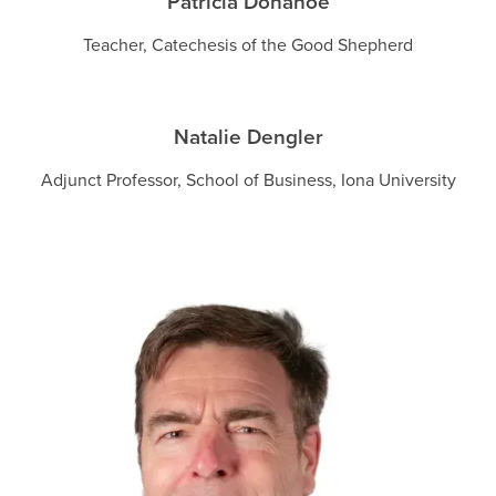
Patricia Donahoe
Teacher, Catechesis of the Good Shepherd
Natalie Dengler
Adjunct Professor, School of Business, Iona University