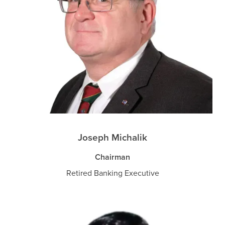
Joseph Michalik
Chairman
Retired Banking Executive