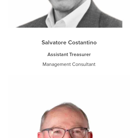
Salvatore Costantino
Assistant Treasurer
Management Consultant