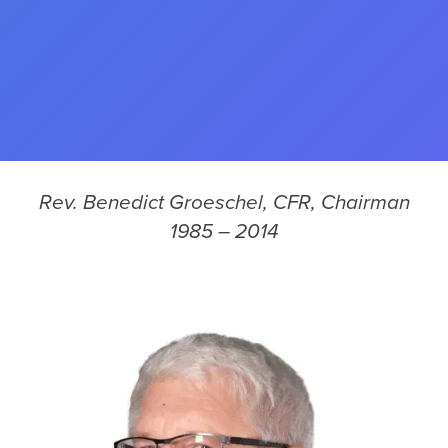
Rev. Benedict Groeschel, CFR, Chairman
1985 – 2014