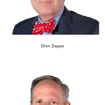
Dion Zappe