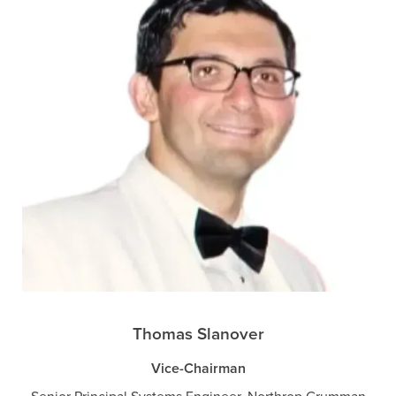
Thomas Slanover
Vice-Chairman