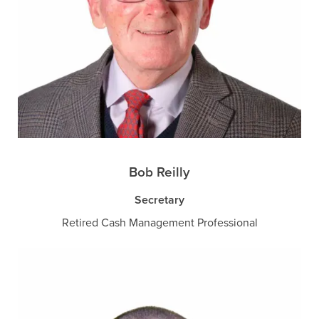
Bob Reilly
Secretary
Retired Cash Management Professional