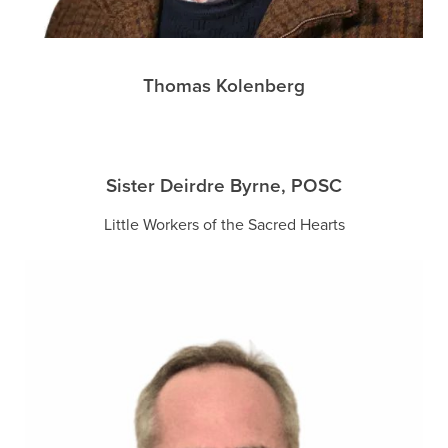
Thomas Kolenberg
Sister Deirdre Byrne, POSC
Little Workers of the Sacred Hearts