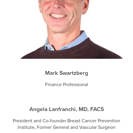
Mark Swartzberg
Finance Professional
Angela Lanfranchi, MD, FACS
President and Co-founder Breast Cancer Prevention
Institute, Former General and Vascular Surgeon