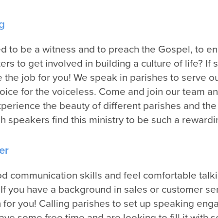
g
ed to be a witness and to preach the Gospel, to e
rs to get involved in building a culture of life? If 
the job for you! We speak in parishes to serve o
voice for the voiceless. Come and join our team an
xperience the beauty of different parishes and the
sh speakers find this ministry to be such a reward
er
 communication skills and feel comfortable talk
If you have a background in sales or customer ser
 for you! Calling parishes to set up speaking en
have some free time and are looking to fill it wit