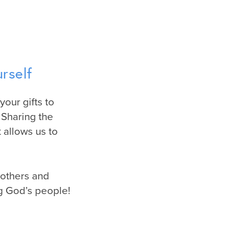
rself
your gifts to
 Sharing the
 allows us to
mothers and
ng God’s people!