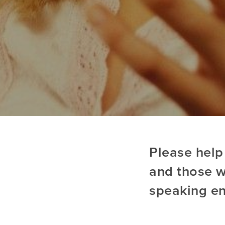
Please help
and those wi
speaking e