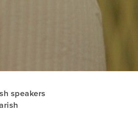
ish speakers
arish