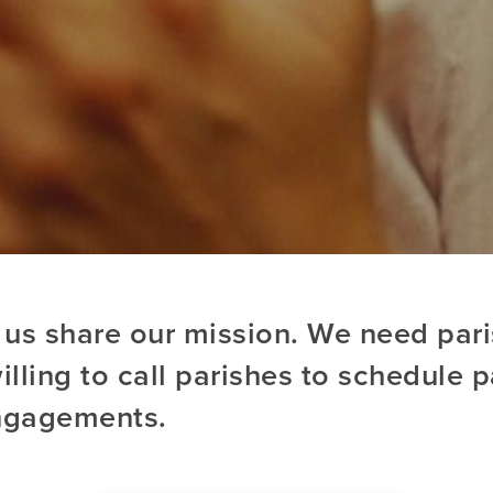
 us share our mission. We need par
lling to call parishes to schedule p
ngagements.