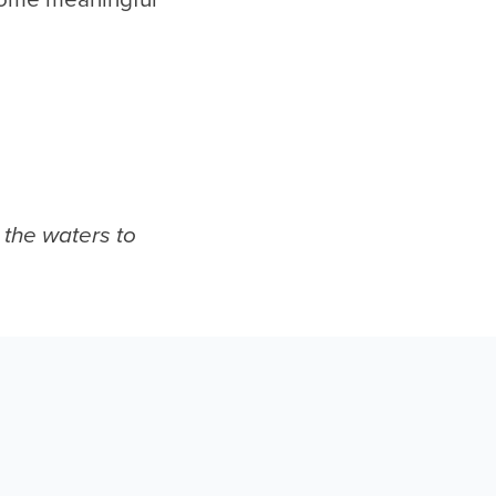
 the waters to