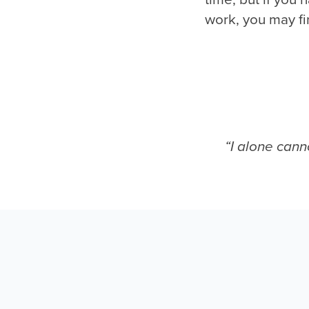
work, you may fi
“I alone cann