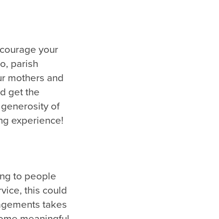
ncourage your
so, parish
ur mothers and
d get the
 generosity of
ing experience!
ing to people
vice, this could
gagements takes
h some meaningful