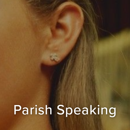
Parish Speaking