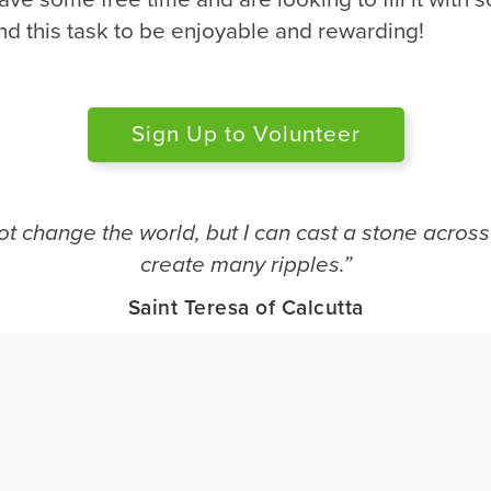
nd this task to be enjoyable and rewarding!
Sign Up to Volunteer
ot change the world, but I can cast a stone across
create many ripples.”
Saint Teresa of Calcutta