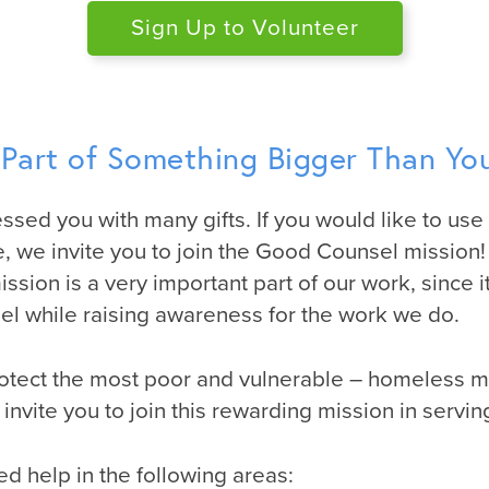
Sign Up to Volunteer
 Part of Something Bigger Than You
ssed you with many gifts. If you would like to use 
, we invite you to join the Good Counsel mission!
sion is a very important part of our work, since it
l while raising awareness for the work we do.
otect the most poor and vulnerable – homeless 
invite you to join this rewarding mission in servi
ed help in the following areas: