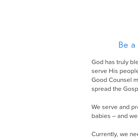
Be a
God has truly ble
serve His people
Good Counsel mis
spread the Gospe
We serve and pr
babies – and we 
Currently, we ne