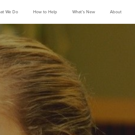
at We Do
How to Help
What’s New
About