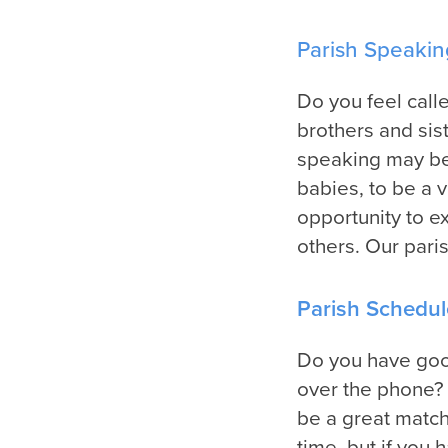
Parish Speakin
Do you feel call
brothers and siste
speaking may be 
babies, to be a 
opportunity to e
others. Our pari
Parish Schedul
Do you have good
over the phone? 
be a great match
time, but if you 