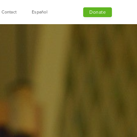
Donate
Contact
Español