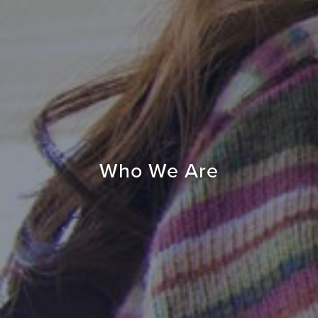
Who We Are