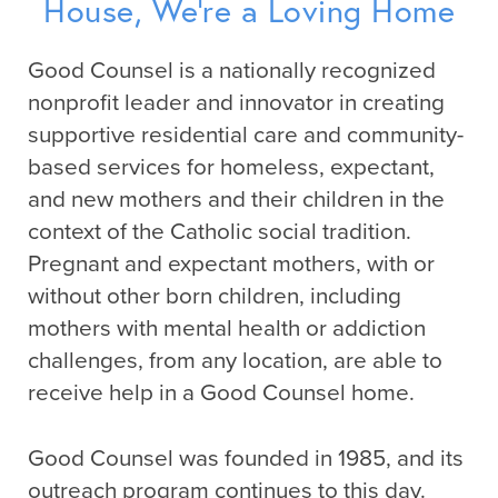
House, We’re a Loving Home
Good Counsel is a nationally recognized
nonprofit leader and innovator in creating
supportive residential care and community-
based services for homeless, expectant,
and new mothers and their children in the
context of the Catholic social tradition.
Pregnant and expectant mothers, with or
without other born children, including
mothers with mental health or addiction
challenges, from any location, are able to
receive help in a Good Counsel home.
Good Counsel was founded in 1985, and its
outreach program continues to this day.