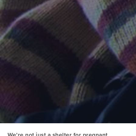
We’re not just a shelter for pregnant