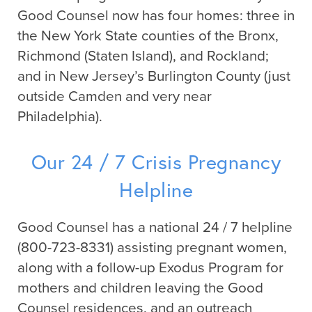
Good Counsel now has four homes: three in
the New York State counties of the Bronx,
Richmond (Staten Island), and Rockland;
and in New Jersey’s Burlington County (just
outside Camden and very near
Philadelphia).
Our 24 / 7 Crisis Pregnancy
Helpline
Good Counsel has a national 24 / 7 helpline
(800-723-8331) assisting pregnant women,
along with a follow-up Exodus Program for
mothers and children leaving the Good
Counsel residences, and an outreach