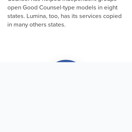
open Good Counsel-type models in eight
states. Lumina, too, has its services copied
in many others states.
Subscribe & Save a Life!