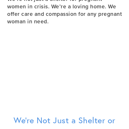
women in crisis. We’re a loving home. We
offer care and compassion for any pregnant
woman in need.
We’re Not Just a Shelter or