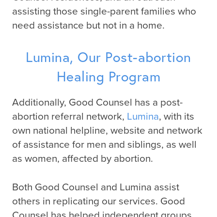
assisting those single-parent families who
need assistance but not in a home.
Lumina, Our Post-abortion
Healing Program
Additionally, Good Counsel has a post-
abortion referral network,
Lumina
, with its
own national helpline, website and network
of assistance for men and siblings, as well
as women, affected by abortion.
Both Good Counsel and Lumina assist
others in replicating our services. Good
Counsel has helped independent groups