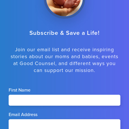
Subscribe & Save a Life!
Join our email list and receive inspiring
stories about our moms and babies, events
at Good Counsel, and different ways you
can support our mission.
First Name
Email Address