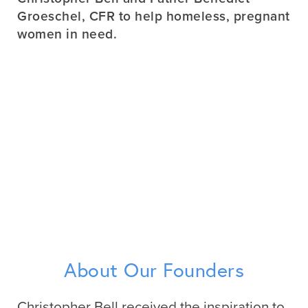
Groeschel, CFR to help homeless, pregnant
women in need.
About Our Founders
Christopher Bell received the inspiration to