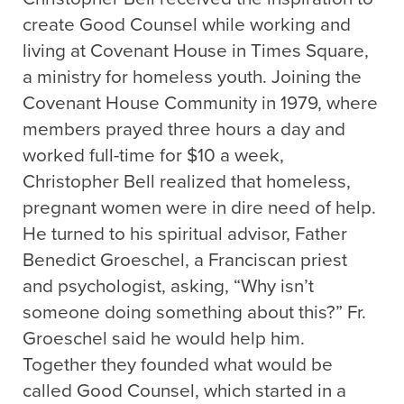
create Good Counsel while working and
living at Covenant House in Times Square,
a ministry for homeless youth. Joining the
Covenant House Community in 1979, where
members prayed three hours a day and
worked full-time for $10 a week,
Christopher Bell realized that homeless,
pregnant women were in dire need of help.
He turned to his spiritual advisor, Father
Benedict Groeschel, a Franciscan priest
and psychologist, asking, “Why isn’t
someone doing something about this?” Fr.
Groeschel said he would help him.
Together they founded what would be
called Good Counsel, which started in a