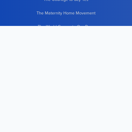
The Maternity Home Movement
The World Comes to Our Door
21 New Lives Countless New Beginnings
CONTACT INFO
To contact us, use
our online form
.
Pregnant? Need Help?
Call
(800) 723-8331
We can also be reached at:
Good Counsel, Inc.
600 Meadowlands Parkway
Suite 251