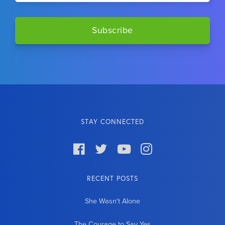
STAY CONNECTED




RECENT POSTS
She Wasn't Alone
The Courage to Say Yes