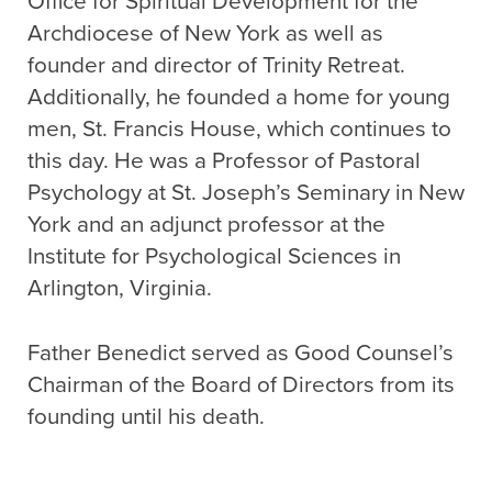
Office for Spiritual Development for the
Archdiocese of New York as well as
founder and director of Trinity Retreat.
Additionally, he founded a home for young
men, St. Francis House, which continues to
this day. He was a Professor of Pastoral
Psychology at St. Joseph’s Seminary in New
York and an adjunct professor at the
Institute for Psychological Sciences in
Arlington, Virginia.
Father Benedict served as Good Counsel’s
Chairman of the Board of Directors from its
founding until his death.