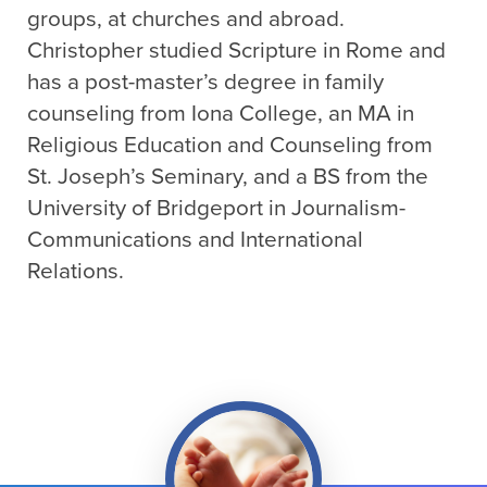
groups, at churches and abroad.
Christopher studied Scripture in Rome and
has a post-master’s degree in family
counseling from Iona College, an MA in
Religious Education and Counseling from
St. Joseph’s Seminary, and a BS from the
University of Bridgeport in Journalism-
Communications and International
Relations.