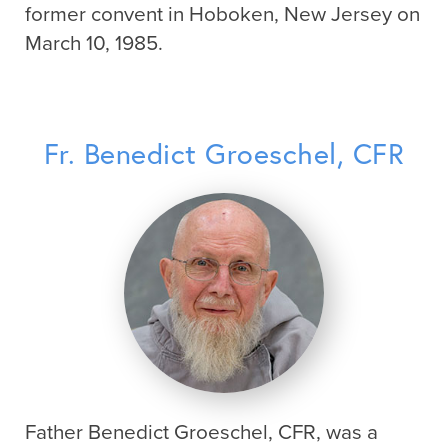
former convent in Hoboken, New Jersey on
March 10, 1985.
Fr. Benedict Groeschel, CFR
Father Benedict Groeschel, CFR, was a