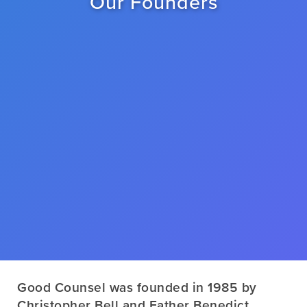
Our Founders
Good Counsel was founded in 1985 by
Christopher Bell and Father Benedict