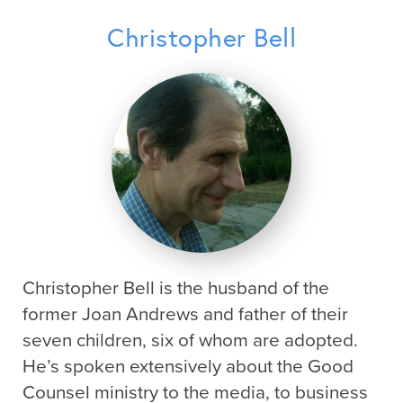
Christopher Bell
Christopher Bell is the husband of the
former Joan Andrews and father of their
seven children, six of whom are adopted.
He’s spoken extensively about the Good
Counsel ministry to the media, to business