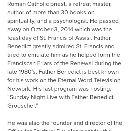
Roman Catholic priest, a retreat master,
author of more than 30 books on
spirituality, and a psychologist. He passed
away on October 3, 2014 which was the
feast day of St. Francis of Assisi. Father
Benedict greatly admired St. Francis and
tried to emulate him as he helped form the
Franciscan Friars of the Renewal during the
late 1980’s. Father Benedict is best known
for his work on the Eternal Word Television
Network. His last program was hosting,
“Sunday Night Live with Father Benedict
Groeschel.”
He was also the founder and director of the