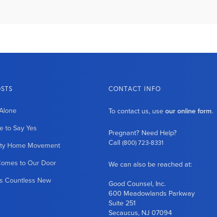
OSTS
CONTACT INFO
Alone
To contact us, use
our online form
.
 to Say Yes
Pregnant? Need Help?
Call
(800) 723-8331
ity Home Movement
Comes to Our Door
We can also be reached at:
es Countless New
Good Counsel, Inc.
600 Meadowlands Parkway
Suite 251
Secaucus, NJ 07094