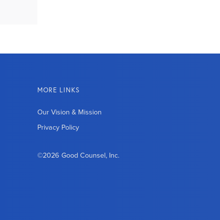
MORE LINKS
Our Vision & Mission
Privacy Policy
©2026 Good Counsel, Inc.