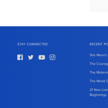
STAY CONNECTED
RECENT P
She Wasn't 




The Courage
The Matern
The World 
21 New Liv
Beginnings