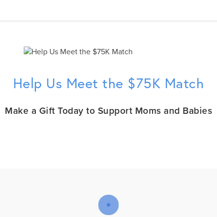
Help Us Meet the $75K Match
Make a Gift Today to Support Moms and Babies