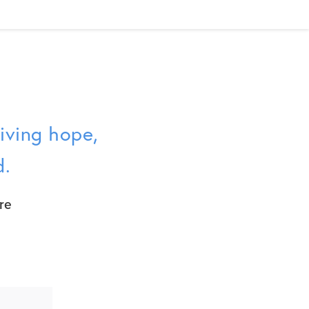
giving hope,
d.
re