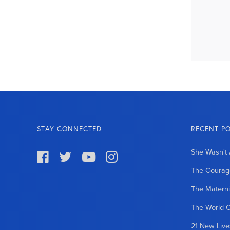
STAY CONNECTED
RECENT P
She Wasn't 




The Courage
The Matern
The World 
21 New Liv