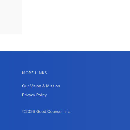
MORE LINKS
Our Vision & Mission
Privacy Policy
©2026 Good Counsel, Inc.