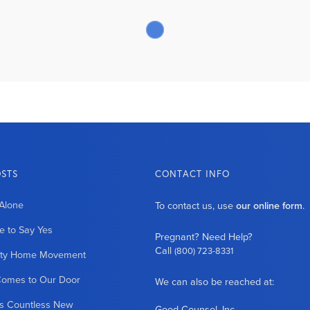
OSTS
CONTACT INFO
Alone
To contact us, use
our online form
.
 to Say Yes
Pregnant? Need Help?
Call
(800) 723-8331
ity Home Movement
Comes to Our Door
We can also be reached at:
es Countless New
Good Counsel, Inc.