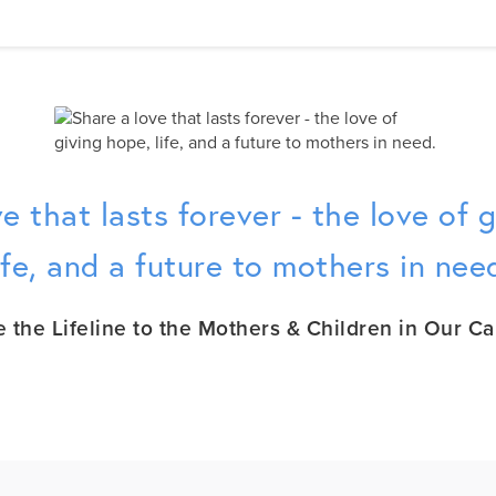
e that lasts forever - the love of 
ife, and a future to mothers in nee
e the Lifeline to the Mothers & Children in Our Ca