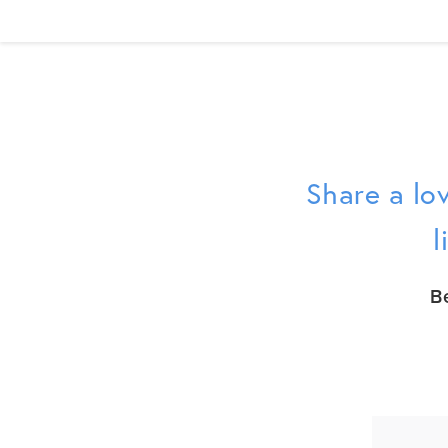
Share a lov
l
B