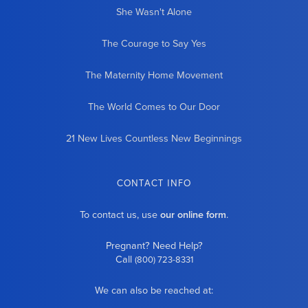
She Wasn't Alone
The Courage to Say Yes
The Maternity Home Movement
The World Comes to Our Door
21 New Lives Countless New Beginnings
CONTACT INFO
To contact us, use
our online form
.
Pregnant? Need Help?
Call
(800) 723-8331
We can also be reached at: