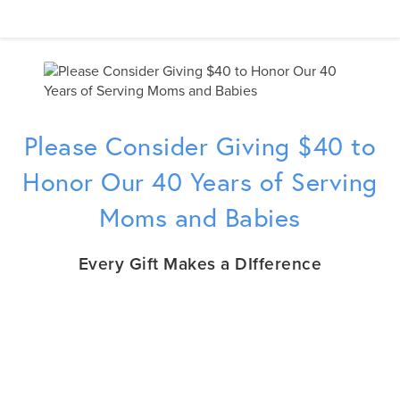
Please Consider Giving $40 to
Honor Our 40 Years of Serving
Moms and Babies
Every Gift Makes a DIfference