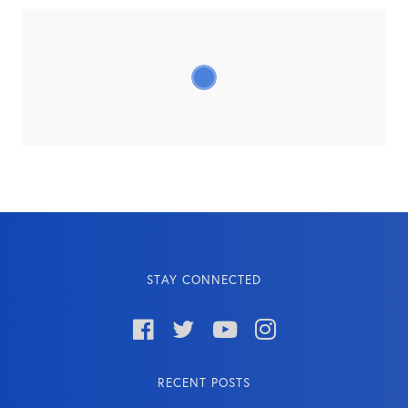
STAY CONNECTED




RECENT POSTS