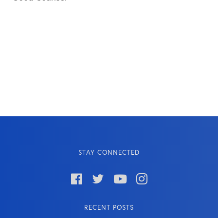
STAY CONNECTED




RECENT POSTS