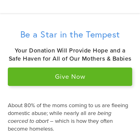
Be a Star in the Tempest
Your Donation Will Provide Hope and a
Safe Haven for All of Our Mothers & Babies
Give Now
About 80% of the moms coming to us are fleeing
domestic abuse; while nearly all are
being
coerced to abort
– which is how they often
become homeless.