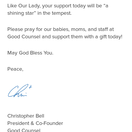
Like Our Lady, your support today will be “a
shining star” in the tempest.
Please pray for our babies, moms, and staff at
Good Counsel and support them with a gift today!
May God Bless You.
Peace,
Christopher Bell
President & Co-Founder
Good Counsel