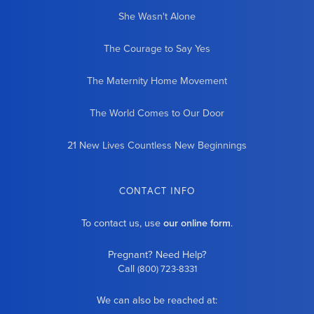
She Wasn't Alone
The Courage to Say Yes
The Maternity Home Movement
The World Comes to Our Door
21 New Lives Countless New Beginnings
CONTACT INFO
To contact us, use
our online form
.
Pregnant? Need Help?
Call
(800) 723-8331
We can also be reached at: