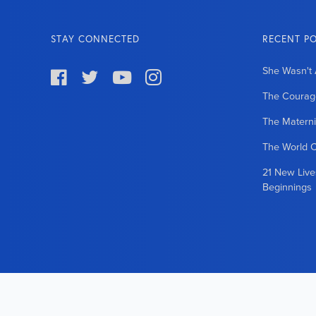
STAY CONNECTED
RECENT P
She Wasn't 




The Courage
The Matern
The World 
21 New Liv
Beginnings