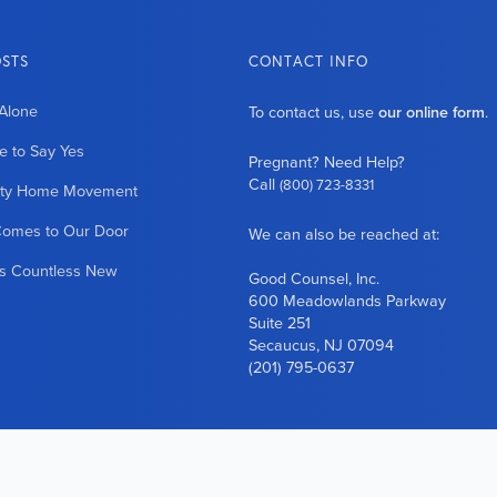
OSTS
CONTACT INFO
Alone
To contact us, use
our online form
.
 to Say Yes
Pregnant? Need Help?
Call
(800) 723-8331
ity Home Movement
Comes to Our Door
We can also be reached at:
es Countless New
Good Counsel, Inc.
600 Meadowlands Parkway
Suite 251
Secaucus, NJ 07094
(201) 795-0637