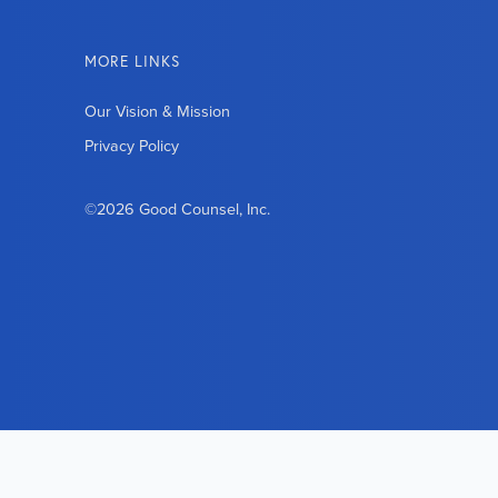
MORE LINKS
Our Vision & Mission
Privacy Policy
©2026 Good Counsel, Inc.