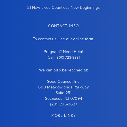
21 New Lives Countless New Beginnings
CONTACT INFO
To contact us, use
our online form
.
Pregnant? Need Help?
Call
(800) 723-8331
We can also be reached at:
Good Counsel, Inc.
600 Meadowlands Parkway
Suite 251
Secaucus, NJ 07094
(201) 795-0637
MORE LINKS