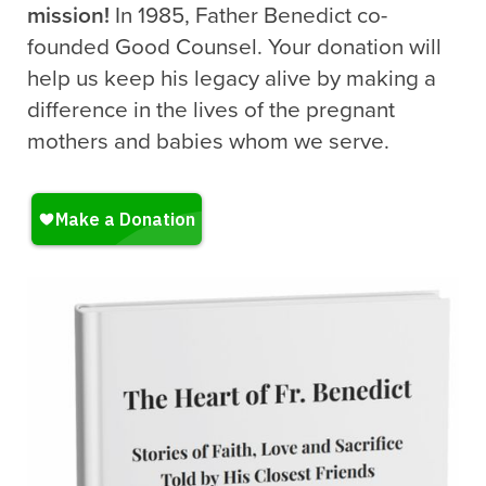
mission!
In 1985, Father Benedict co-
founded Good Counsel. Your donation will
help us keep his legacy alive by making a
difference in the lives of the pregnant
mothers and babies whom we serve.