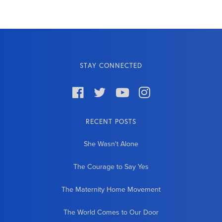
STAY CONNECTED




RECENT POSTS
She Wasn't Alone
The Courage to Say Yes
The Maternity Home Movement
The World Comes to Our Door