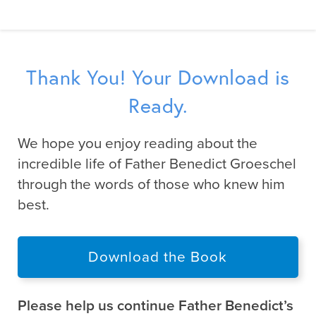
Thank You! Your Download is
Ready.
We hope you enjoy reading about the
incredible life of Father Benedict Groeschel
through the words of those who knew him
best.
Download the Book
Please help us continue Father Benedict’s