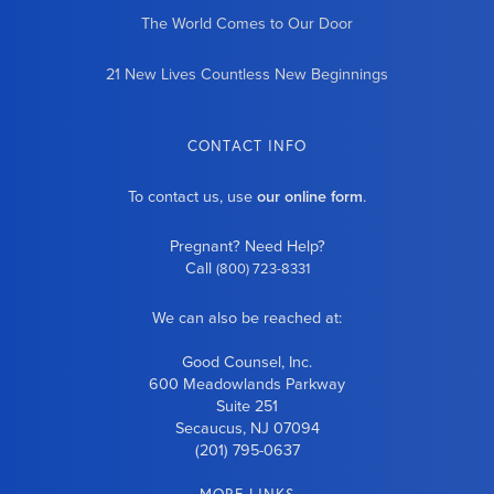
The World Comes to Our Door
21 New Lives Countless New Beginnings
CONTACT INFO
To contact us, use
our online form
.
Pregnant? Need Help?
Call
(800) 723-8331
We can also be reached at:
Good Counsel, Inc.
600 Meadowlands Parkway
Suite 251
Secaucus, NJ 07094
(201) 795-0637