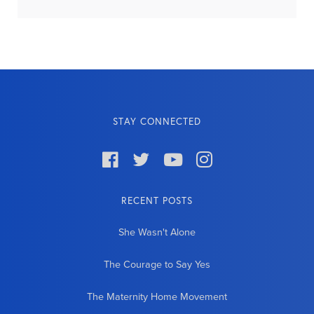
STAY CONNECTED




RECENT POSTS
She Wasn't Alone
The Courage to Say Yes
The Maternity Home Movement