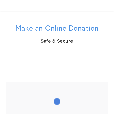
Make an Online Donation
Safe & Secure