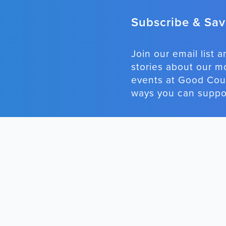
Subscribe & Save
Join our email list a
stories about our m
events at Good Coun
ways you can suppor
STAY CONNECTED
RECENT P
She Wasn't 



