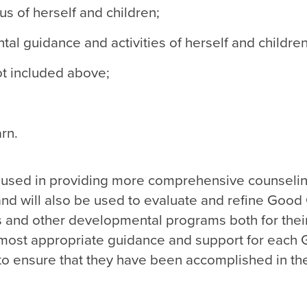
us of herself and children;
l guidance and activities of herself and children
not included above;
rn.
be used in providing more comprehensive counseli
nd will also be used to evaluate and refine Good
lls and other developmental programs both for thei
e most appropriate guidance and support for each
to ensure that they have been accomplished in th