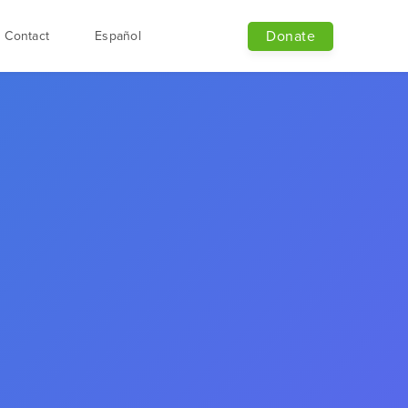
Donate
Contact
Español