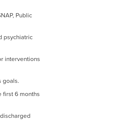
SNAP, Public
 psychiatric
r interventions
s goals.
 first 6 months
 discharged