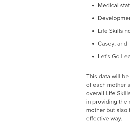
Medical stat
Developmenta
Life Skills 
Casey; and
Let’s Go Lea
This data will 
of each mother a
overall Life Ski
in providing th
mother but also 
effective way.