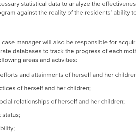
ssary statistical data to analyze the effectiveness
rogram against the reality of the residents’ ability t
case manager will also be responsible for acquir
rate databases to track the progress of each mot
following areas and activities:
efforts and attainments of herself and her childre
tices of herself and her children;
social relationships of herself and her children;
status;
bility;