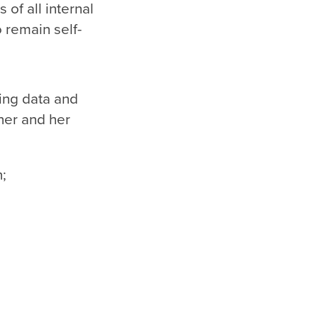
 of all internal
o remain self-
ing data and
her and her
n;