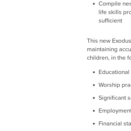
Compile nece
life skills p
sufficient
This new Exodus 
maintaining accu
children, in the 
Educational 
Worship prac
Significant 
Employment 
Financial sta