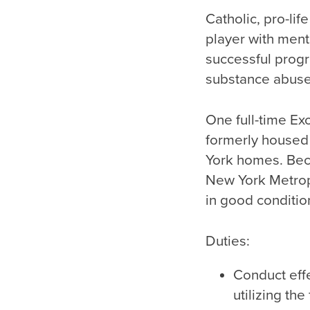
Catholic, pro-li
player with ment
successful prog
substance abuse
One full-time E
formerly housed
York homes. Beca
New York Metrop
in good conditio
Duties:
Conduct eff
utilizing th