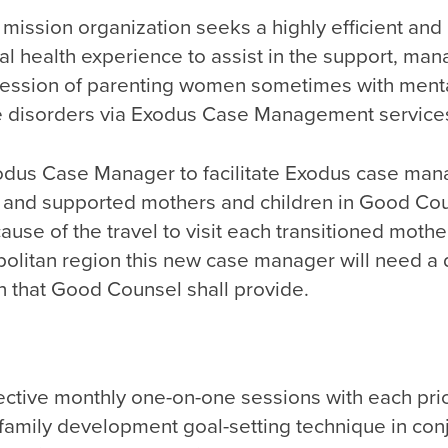
fe mission organization seeks a highly efficient an
al health experience to assist in the support, m
ression of parenting women sometimes with menta
 disorders via Exodus Case Management service
xodus Case Manager to facilitate Exodus case ma
 and supported mothers and children in Good Cou
use of the travel to visit each transitioned mother
olitan region this new case manager will need a
n that Good Counsel shall provide.
ective monthly one-on-one sessions with each prio
e family development goal-setting technique in con