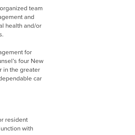
d organized team
anagement and
l health and/or
s.
nagement for
nsel’s four New
 in the greater
 dependable car
r resident
junction with