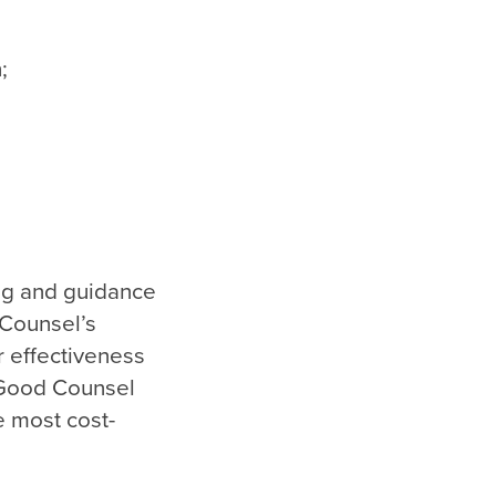
;
ng and guidance
 Counsel’s
r effectiveness
 Good Counsel
e most cost-