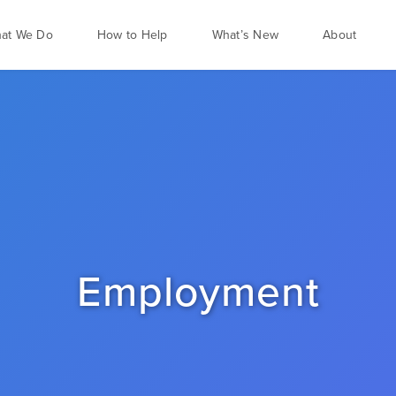
at We Do
How to Help
What’s New
About
Employment