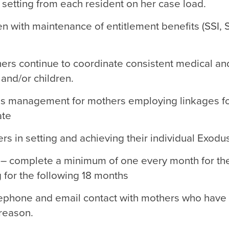
setting from each resident on her case load.
 with maintenance of entitlement benefits (SSI, 
ers continue to coordinate consistent medical and
 and/or children.
sis management for mothers employing linkages fo
ate
rs in setting and achieving their individual Exodu
 – complete a minimum of one every month for the
 for the following 18 months
lephone and email contact with mothers who have
 reason.