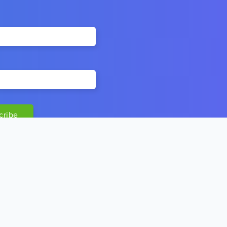
MORE LINKS
Our Vision & Mission