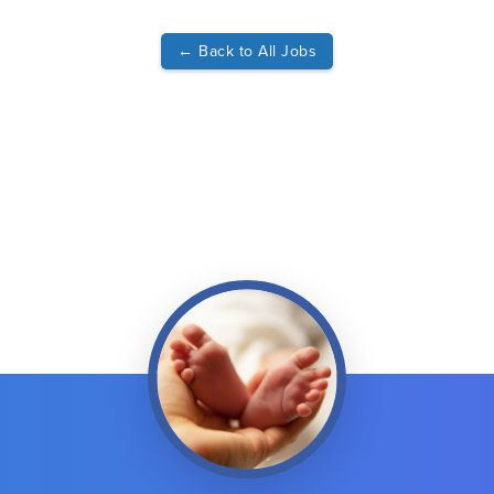
←
Back to All Jobs