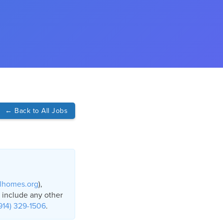
←
Back to All Jobs
lhomes.org
),
o include any other
914) 329-1506
.