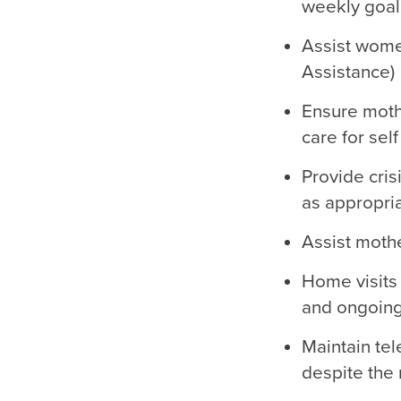
weekly goal 
Assist women
Assistance)
Ensure moth
care for self
Provide cri
as appropri
Assist mothe
Home visits
and ongoing
Maintain te
despite the