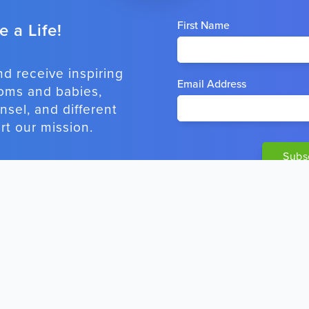
First Name
 a Life!
nd receive inspiring
Email Address
oms and babies,
sel, and different
t our mission.
OSTS
CONTACT INFO
Alone
To contact us, use
our online form
.