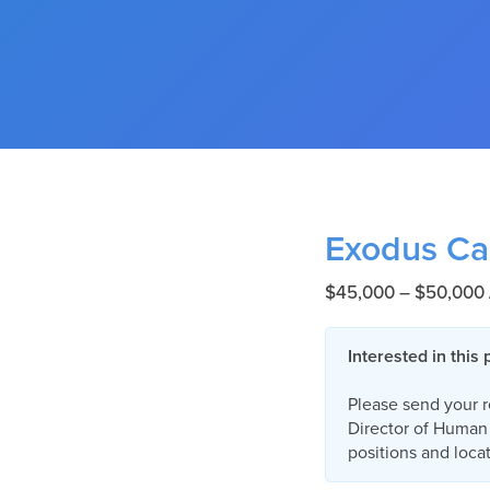
Exodus Ca
$45,000 – $50,000 
Interested in this 
Please send your 
Director of Human 
positions and locat