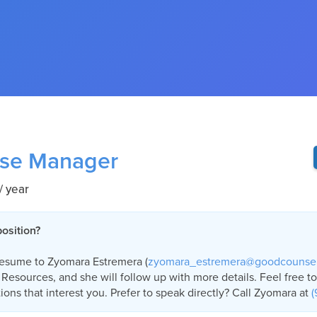
se Manager
/ year
position?
resume to Zyomara Estremera (
zyomara_estremera@goodcounse
Resources, and she will follow up with more details. Feel free t
ions that interest you. Prefer to speak directly? Call Zyomara at
(