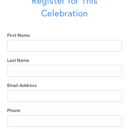
Register for This
Celebration
First Name
Last Name
Email Address
Phone