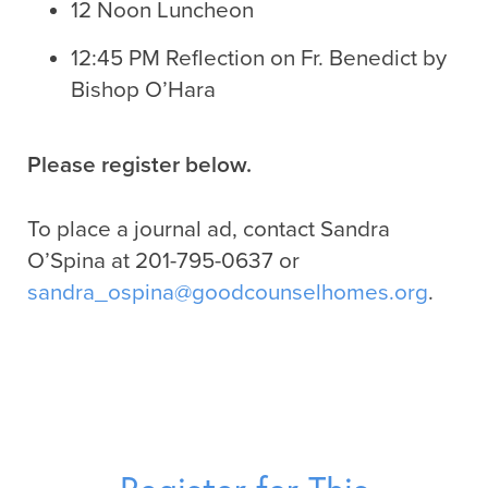
12 Noon Luncheon
12:45 PM Reflection on Fr. Benedict by
Bishop O’Hara
Please register below.
To place a journal ad, contact Sandra
O’Spina at 201-795-0637 or
sandra_ospina@goodcounselhomes.org
.