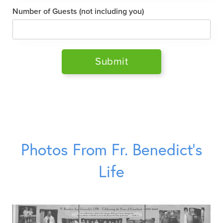
Number of Guests (not including you)
Photos From Fr. Benedict’s
Life