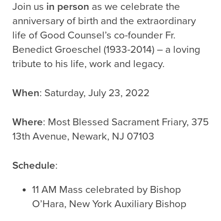
Join us
in person
as we celebrate the
anniversary of birth and the extraordinary
life of Good Counsel’s co-founder Fr.
Benedict Groeschel (1933-2014) – a loving
tribute to his life, work and legacy.
When
: Saturday, July 23, 2022
Where
: Most Blessed Sacrament Friary, 375
13th Avenue, Newark, NJ 07103
Schedule
:
11 AM Mass celebrated by Bishop
O’Hara, New York Auxiliary Bishop