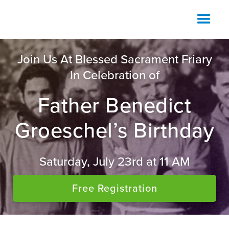
Join Us At Blessed Sacrament Friary
In Celebration of
Father Benedict
Groeschel’s Birthday
Saturday, July 23rd at 11 AM
Free Registration