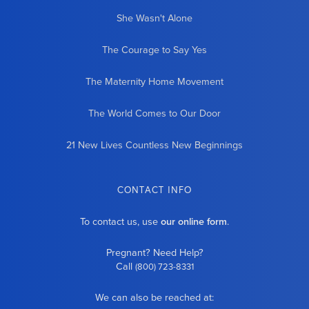
She Wasn't Alone
The Courage to Say Yes
The Maternity Home Movement
The World Comes to Our Door
21 New Lives Countless New Beginnings
CONTACT INFO
To contact us, use
our online form
.
Pregnant? Need Help?
Call
(800) 723-8331
We can also be reached at: