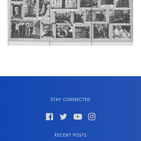
STAY CONNECTED




RECENT POSTS