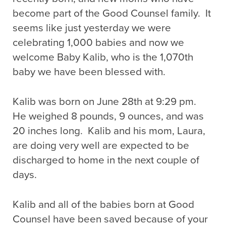
become part of the Good Counsel family. It
seems like just yesterday we were
celebrating 1,000 babies and now we
welcome Baby Kalib, who is the 1,070th
baby we have been blessed with.
Kalib was born on June 28th at 9:29 pm.
He weighed 8 pounds, 9 ounces, and was
20 inches long. Kalib and his mom, Laura,
are doing very well are expected to be
discharged to home in the next couple of
days.
Kalib and all of the babies born at Good
Counsel have been saved because of your