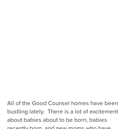
All of the Good Counsel homes have been
bustling lately. There is a lot of excitement
about babies about to be born, babies
recently born, and new moms who have