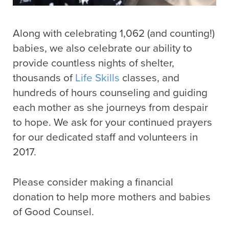
Along with celebrating 1,062 (and counting!)
babies, we also celebrate our ability to
provide countless nights of shelter,
thousands of
Life Skills
classes, and
hundreds of hours counseling and guiding
each mother as she journeys from despair
to hope. We ask for your continued prayers
for our dedicated staff and volunteers in
2017.
Please consider making a financial
donation to help more mothers and babies
of Good Counsel.