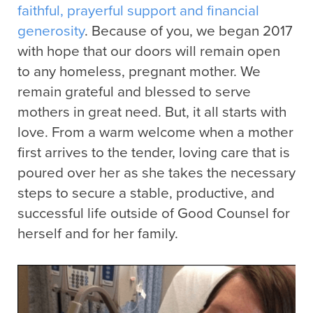
faithful, prayerful support and financial
generosity
. Because of you, we began 2017
with hope that our doors will remain open
to any homeless, pregnant mother. We
remain grateful and blessed to serve
mothers in great need. But, it all starts with
love. From a warm welcome when a mother
first arrives to the tender, loving care that is
poured over her as she takes the necessary
steps to secure a stable, productive, and
successful life outside of Good Counsel for
herself and for her family.