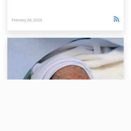

February 28, 2026
Rainy Day Miracles

March 5, 2026