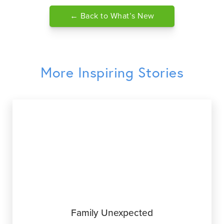
← Back to What’s New
More Inspiring Stories
Family Unexpected