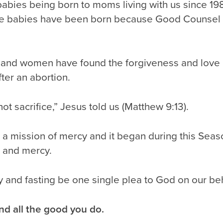
babies being born to moms living with us since 1
e babies have been born because Good Counsel 
and women have found the forgiveness and love 
ter an abortion.
not sacrifice,” Jesus told us (Matthew 9:13).
a mission of mercy and it began during this Seaso
g and mercy.
y and fasting be one single plea to God on our beh
nd all the good you do.