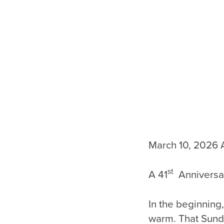
March 10, 2026 
st
A 41
Anniversar
In the beginning
warm. That Sund