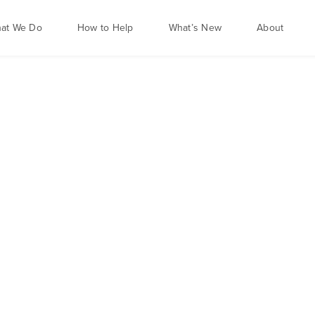
at We Do
How to Help
What’s New
About