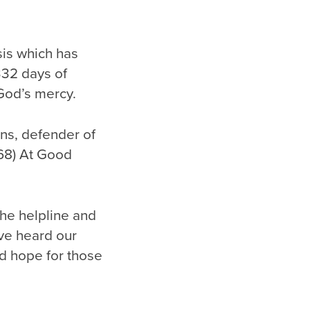
sis which has
332 days of
 God’s mercy.
ns, defender of
 68) At Good
he helpline and
ave heard our
d hope for those