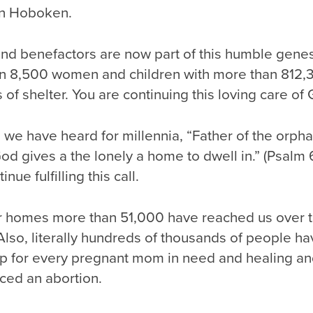
in Hoboken.
and benefactors are now part of this humble gene
n 8,500 women and children with more than 812,
 of shelter. You are continuing this loving care of
we have heard for millennia, “Father of the orpha
 God gives a the lonely a home to dwell in.” (Psalm
ue fulfilling this call.
 homes more than 51,000 have reached us over t
Also, literally hundreds of thousands of people h
p for every pregnant mom in need and healing an
ced an abortion.