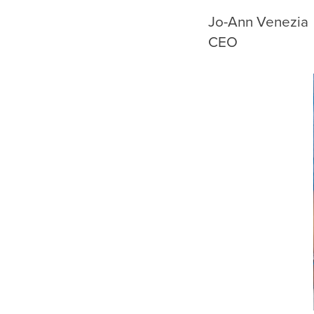
Jo-Ann Ven
CEO Pre