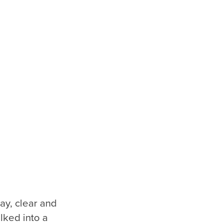
ay, clear and
lked into a