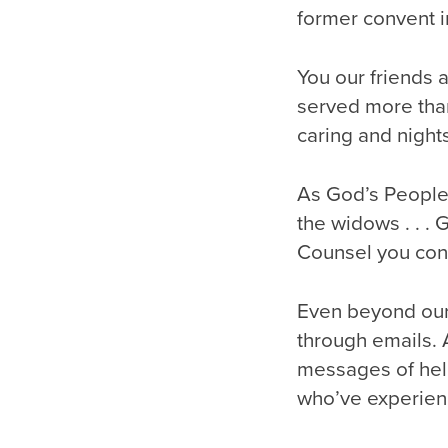
former convent 
You our friends 
served more tha
caring and nights
As God’s People 
the widows . . .
Counsel you contin
Even beyond our
through emails. 
messages of hel
who’ve experien