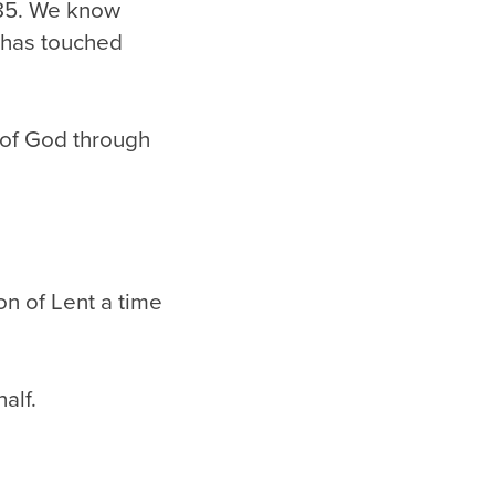
985. We know
has touched
of God through
n of Lent a time
alf.