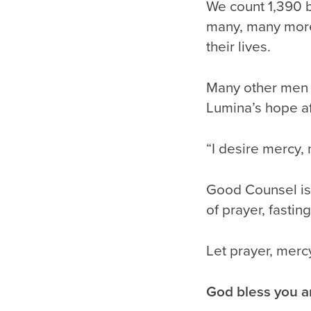
We count 1,390 
many, many mor
their lives.
Many other men 
Lumina’s hope af
“I desire mercy, 
Good Counsel is 
of prayer, fastin
Let prayer, merc
God bless you a