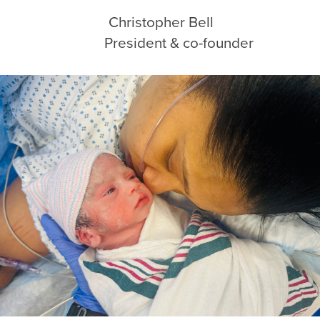
ezia Christopher Bell
sident & co-founder