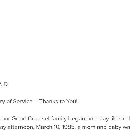
A.D.
y of Service – Thanks to You!
, our Good Counsel family began on a day like tod
ay afternoon, March 10, 1985, a mom and baby wa