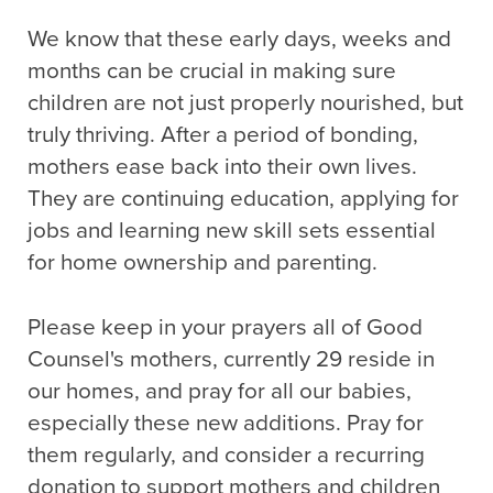
We know that these early days, weeks and
months can be crucial in making sure
children are not just properly nourished, but
truly thriving. After a period of bonding,
mothers ease back into their own lives.
They are continuing education, applying for
jobs and learning new skill sets essential
for home ownership and parenting.
Please keep in your prayers all of Good
Counsel's mothers, currently 29 reside in
our homes, and pray for all our babies,
especially these new additions. Pray for
them regularly, and consider a recurring
donation to support mothers and children