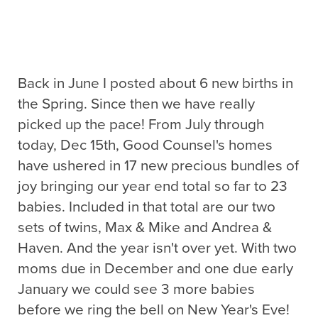
Back in June I posted about 6 new births in
the Spring. Since then we have really
picked up the pace! From July through
today, Dec 15th, Good Counsel's homes
have ushered in 17 new precious bundles of
joy bringing our year end total so far to 23
babies. Included in that total are our two
sets of twins, Max & Mike and Andrea &
Haven. And the year isn't over yet. With two
moms due in December and one due early
January we could see 3 more babies
before we ring the bell on New Year's Eve!