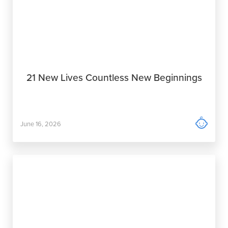
21 New Lives Countless New Beginnings

June 16, 2026