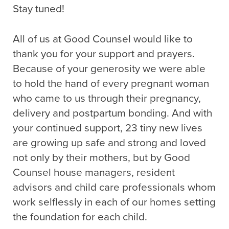
Stay tuned!
All of us at Good Counsel would like to
thank you for your support and prayers.
Because of your generosity we were able
to hold the hand of every pregnant woman
who came to us through their pregnancy,
delivery and postpartum bonding. And with
your continued support, 23 tiny new lives
are growing up safe and strong and loved
not only by their mothers, but by Good
Counsel house managers, resident
advisors and child care professionals whom
work selflessly in each of our homes setting
the foundation for each child.