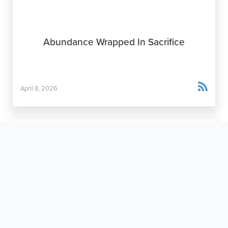
Abundance Wrapped In Sacrifice

April 8, 2026