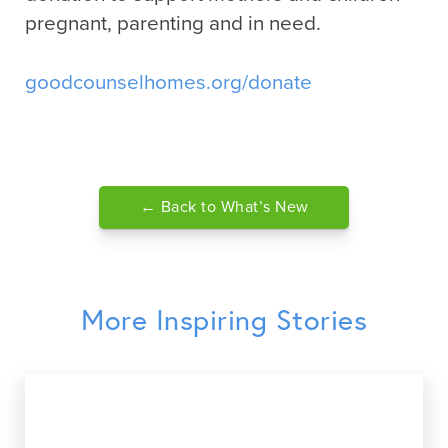
pregnant, parenting and in need.
goodcounselhomes.org/donate
← Back to What’s New
More Inspiring Stories