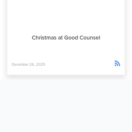
Christmas at Good Counsel

December 26, 2025