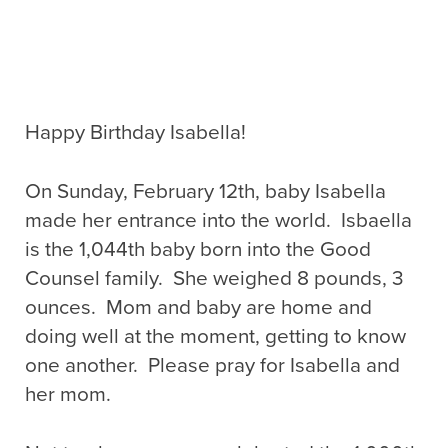
Happy Birthday Isabella!
On Sunday, February 12th, baby Isabella
made her entrance into the world. Isbaella
is the 1,044th baby born into the Good
Counsel family. She weighed 8 pounds, 3
ounces. Mom and baby are home and
doing well at the moment, getting to know
one another. Please pray for Isabella and
her mom.