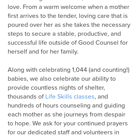
love. From a warm welcome when a mother
first arrives to the tender, loving care that is
poured over her as she takes the necessary
steps to secure a stable, productive, and
successful life outside of Good Counsel for
herself and for her family.
Along with celebrating 1,044 (and counting!)
babies, we also celebrate our ability to
provide countless nights of shelter,
thousands of
Life Skills classes
, and
hundreds of hours counseling and guiding
each mother as she journeys from despair
to hope. We ask for your continued prayers
for our dedicated staff and volunteers in