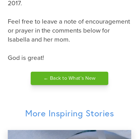
2017.
Feel free to leave a note of encouragement
or prayer in the comments below for
Isabella and her mom.
God is great!
← Back to What’s New
More Inspiring Stories