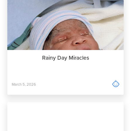
Rainy Day Miracles

March 5, 2026