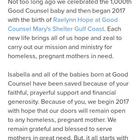
Not too long ago we celebrated the 1,000th
Good Counsel baby and then began 2017
with the birth of
Raelynn Hope at Good
Counsel Mary's Shelter Gulf Coast
. Each
new life brings all of us hope and zeal to
carry out our mission and ministry for
homeless, pregnant mothers in need.
Isabella and all of the babies born at Good
Counsel have been saved because of your
faithful, prayerful support and financial
generosity. Because of you, we begin 2017
with hope that our doors will remain open
to any homeless, pregnant mother. We
remain grateful and blessed to serve
mothers in great need. But, it all starts with