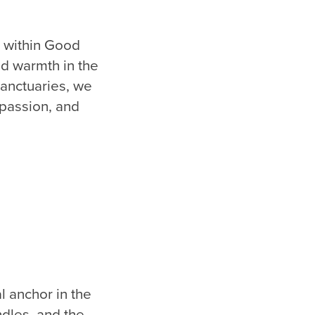
s within Good
nd warmth in the
sanctuaries, we
mpassion, and
l anchor in the
ndles, and the