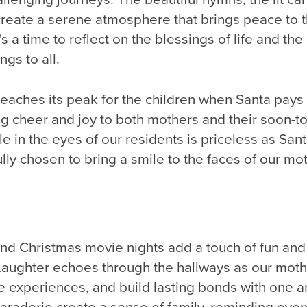
reate a serene atmosphere that brings peace to t
's a time to reflect on the blessings of life and the
ngs to all.
eaches its peak for the children when Santa pays a
 cheer and joy to both mothers and their soon-to
le in the eyes of our residents is priceless as San
ully chosen to bring a smile to the faces of our mo
nd Christmas movie nights add a touch of fun and 
Laughter echoes through the hallways as our mot
e experiences, and build lasting bonds with one 