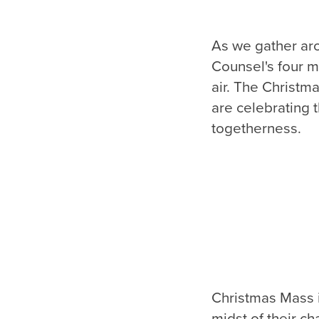
As we gather aro
Counsel's four m
air. The Christm
are celebrating t
togetherness.
Christmas Mass is
midst of their ch