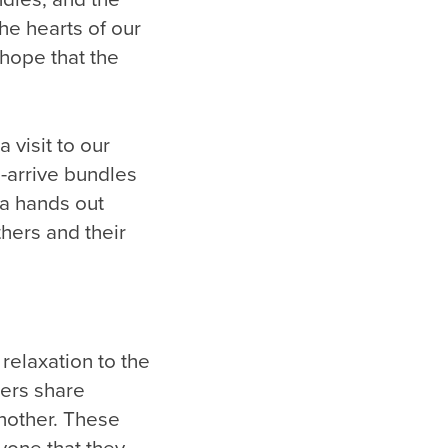
he hearts of our
 hope that the
 visit to our
-arrive bundles
ta hands out
thers and their
relaxation to the
hers share
another. These