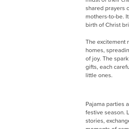
shared prayers c
mothers-to-be. It
birth of Christ bri
The excitement r
homes, spreading
of joy. The spark
gifts, each caref
little ones.
Pajama parties a
festive season. 
stories, exchang