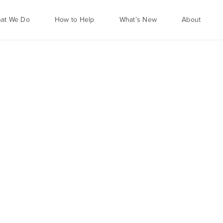
at We Do
How to Help
What’s New
About