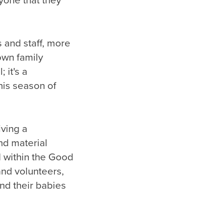
yone that they
 and staff, more
own family
 it's a
his season of
iving a
nd material
d within the Good
nd volunteers,
nd their babies