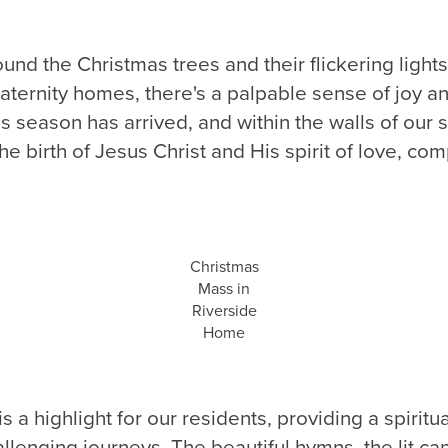
und the Christmas trees and their flickering light
aternity homes, there's a palpable sense of joy a
as season has arrived, and within the walls of our 
he birth of Jesus Christ and His spirit of love, co
Christmas
Mass in
Riverside
Home
 a highlight for our residents, providing a spiritua
allenging journeys. The beautiful hymns, the lit ca