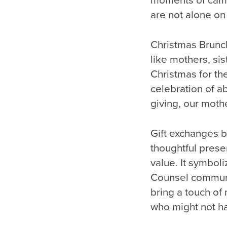
moments of camar
are not alone on 
Christmas Brunch
like mothers, sis
Christmas for the
celebration of a
giving, our mothe
Gift exchanges br
thoughtful prese
value. It symbol
Counsel communi
bring a touch of
who might not ha