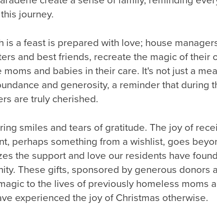
aderie create a sense of family, reminding ever
this journey.
 is a feast is prepared with love; house managers
ters and best friends, recreate the magic of their 
 moms and babies in their care. It's not just a meal;
bundance and generosity, a reminder that during t
rs are truly cherished.
ing smiles and tears of gratitude. The joy of rece
nt, perhaps something from a wishlist, goes beyo
izes the support and love our residents have foun
ty. These gifts, sponsored by generous donors a
 magic to the lives of previously homeless moms a
ve experienced the joy of Christmas otherwise.