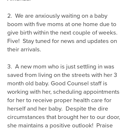
2. We are anxiously waiting on a baby
boom with five moms at one home due to
give birth within the next couple of weeks.
Five! Stay tuned for news and updates on
their arrivals.
3. A new mom who is just settling in was
saved from living on the streets with her 3
month old baby. Good Counsel staff is
working with her, scheduling appointments
for her to receive proper health care for
herself and her baby. Despite the dire
circumstances that brought her to our door,
she maintains a positive outlook! Praise