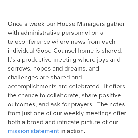
Once a week our House Managers gather
with administrative personnel on a
teleconference where news from each
individual Good Counsel home is shared.
It’s a productive meeting where joys and
sorrows, hopes and dreams, and
challenges are shared and
accomplishments are celebrated. It offers
the chance to collaborate, share positive
outcomes, and ask for prayers. The notes
from just one of our weekly meetings offer
both a broad and intricate picture of our
mission statement
in action.