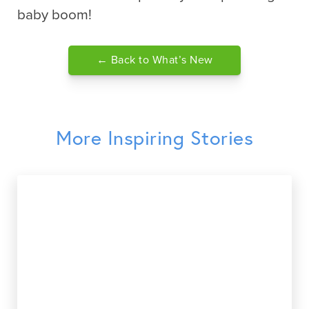
baby boom!
← Back to What’s New
More Inspiring Stories