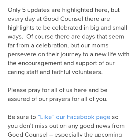
Only 5 updates are highlighted here, but
every day at Good Counsel there are
highlights to be celebrated in big and small
ways. Of course there are days that seem
far from a celebration, but our moms
persevere on their journey to a new life with
the encouragement and support of our
caring staff and faithful volunteers.
Please pray for all of us here and be
assured of our prayers for all of you.
Be sure to
“Like” our Facebook page
so
you don’t miss out on any good news from
Good Counsel – especially the upcoming