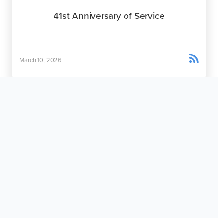
41st Anniversary of Service

March 10, 2026
Rainy Day Miracles