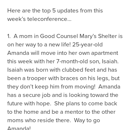
Here are the top 5 updates from this
week’s teleconference…
1. A mom in Good Counsel Mary’s Shelter is
on her way to a new life! 25-year-old
Amanda will move into her own apartment
this week with her 7-month-old son, Isaiah.
Isaiah was born with clubbed feet and has
been a trooper with braces on his legs, but
they don’t keep him from moving! Amanda
has a secure job and is looking toward the
future with hope. She plans to come back
to the home and be a mentor to the other
moms who reside there. Way to go
Amanda!