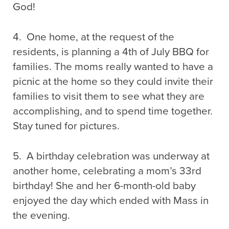
God!
4. One home, at the request of the
residents, is planning a 4th of July BBQ for
families. The moms really wanted to have a
picnic at the home so they could invite their
families to visit them to see what they are
accomplishing, and to spend time together.
Stay tuned for pictures.
5. A birthday celebration was underway at
another home, celebrating a mom’s 33rd
birthday! She and her 6-month-old baby
enjoyed the day which ended with Mass in
the evening.