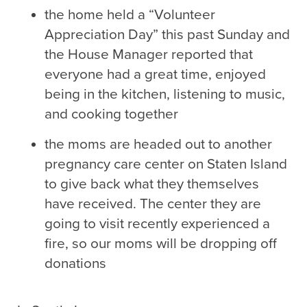
the home held a “Volunteer
Appreciation Day” this past Sunday and
the House Manager reported that
everyone had a great time, enjoyed
being in the kitchen, listening to music,
and cooking together
the moms are headed out to another
pregnancy care center on Staten Island
to give back what they themselves
have received. The center they are
going to visit recently experienced a
fire, so our moms will be dropping off
donations