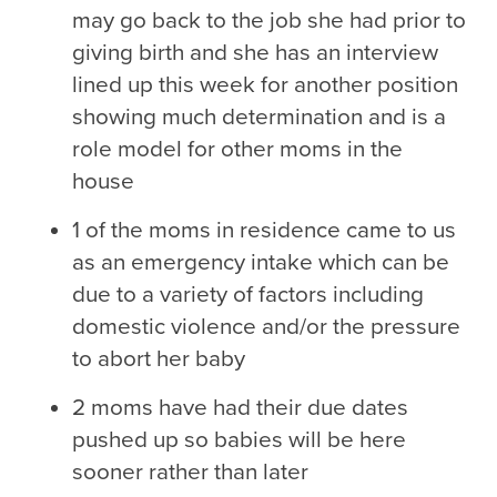
may go back to the job she had prior to
giving birth and she has an interview
lined up this week for another position
showing much determination and is a
role model for other moms in the
house
1 of the moms in residence came to us
as an emergency intake which can be
due to a variety of factors including
domestic violence and/or the pressure
to abort her baby
2 moms have had their due dates
pushed up so babies will be here
sooner rather than later