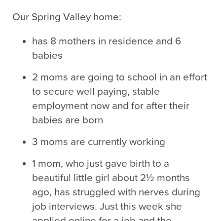
Our Spring Valley home:
has 8 mothers in residence and 6
babies
2 moms are going to school in an effort
to secure well paying, stable
employment now and for after their
babies are born
3 moms are currently working
1 mom, who just gave birth to a
beautiful little girl about 2½ months
ago, has struggled with nerves during
job interviews. Just this week she
applied online for a job and the