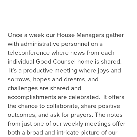
Once a week our House Managers gather
with administrative personnel on a
teleconference where news from each
individual Good Counsel home is shared.
It’s a productive meeting where joys and
sorrows, hopes and dreams, and
challenges are shared and
accomplishments are celebrated. It offers
the chance to collaborate, share positive
outcomes, and ask for prayers. The notes
from just one of our weekly meetings offer
both a broad and intricate picture of our