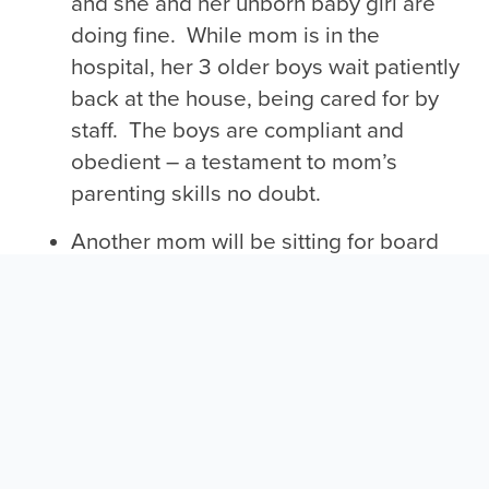
and she and her unborn baby girl are
doing fine. While mom is in the
hospital, her 3 older boys wait patiently
back at the house, being cared for by
staff. The boys are compliant and
obedient – a testament to mom’s
parenting skills no doubt.
Another mom will be sitting for board
exams for EKG and phlebotomy
classes. Once she passes the exams,
she will be certified to render two
services, making her much more
employable.
All of this happens in just one week at