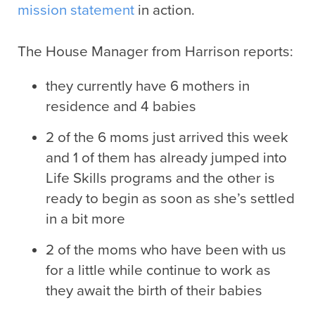
mission statement
in action.
The House Manager from Harrison reports:
they currently have 6 mothers in
residence and 4 babies
2 of the 6 moms just arrived this week
and 1 of them has already jumped into
Life Skills programs and the other is
ready to begin as soon as she’s settled
in a bit more
2 of the moms who have been with us
for a little while continue to work as
they await the birth of their babies