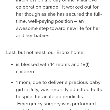
celebration parade! It worked out for
her though as she has secured the full-
time, well-paying position – an
awesome step toward new life for her
and her babies
Last, but not least, our Bronx home:
is blessed with 14 moms and 18
(!)
children
1 mom, due to deliver a precious baby
girl in July, was recently admitted to the
hospital for acute appendicitis.
Emergency surgery was performed