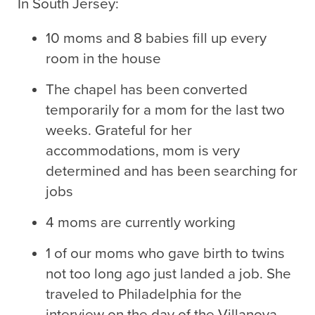
In South Jersey:
10 moms and 8 babies fill up every
room in the house
The chapel has been converted
temporarily for a mom for the last two
weeks. Grateful for her
accommodations, mom is very
determined and has been searching for
jobs
4 moms are currently working
1 of our moms who gave birth to twins
not too long ago just landed a job. She
traveled to Philadelphia for the
interview on the day of the Villanova