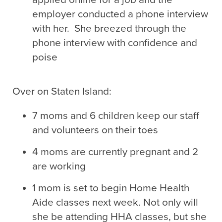
employer conducted a phone interview
with her. She breezed through the
phone interview with confidence and
poise
Over on Staten Island:
7 moms and 6 children keep our staff
and volunteers on their toes
4 moms are currently pregnant and 2
are working
1 mom is set to begin Home Health
Aide classes next week. Not only will
she be attending HHA classes, but she