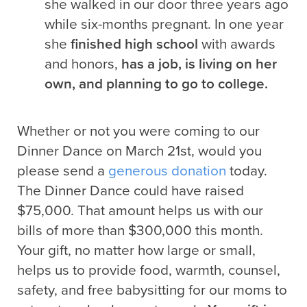
she walked in our door three years ago
while six-months pregnant. In one year
she
finished high school
with awards
and honors,
has a job, is living on her
own, and planning to go to college.
Whether or not you were coming to our
Dinner Dance on March 21st, would you
please send a
generous donation
today.
The Dinner Dance could have raised
$75,000. That amount helps us with our
bills of more than $300,000 this month.
Your gift, no matter how large or small,
helps us to provide food, warmth, counsel,
safety, and free babysitting for our moms to