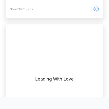

November 5, 2025
Leading With Love

October 15, 2025