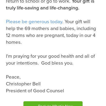
return to school or go to work.
Your gift is
truly life-saving and life-changing.
Please be generous today
. Your gift will
help the 69 mothers and babies, including
12 moms who are pregnant, today in our 4
homes.
I'm praying for your good health and all of
your intentions. God bless you.
Peace,
Christopher Bell
President of Good Counsel