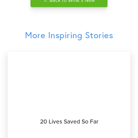
← Back to What’s New
More Inspiring Stories
20 Lives Saved So Far