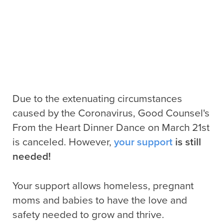
Due to the extenuating circumstances
caused by the Coronavirus, Good Counsel's
From the Heart Dinner Dance on March 21st
is canceled. However,
your support
is still
needed!
Your support allows homeless, pregnant
moms and babies to have the love and
safety needed to grow and thrive.