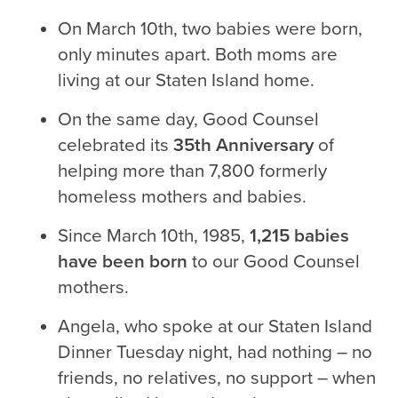
On March 10th, two babies were born,
only minutes apart. Both moms are
living at our Staten Island home.
On the same day, Good Counsel
celebrated its
35th Anniversary
of
helping more than 7,800 formerly
homeless mothers and babies.
Since March 10th, 1985,
1,215 babies
have been born
to our Good Counsel
mothers.
Angela, who spoke at our Staten Island
Dinner Tuesday night, had nothing – no
friends, no relatives, no support – when