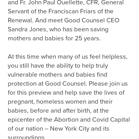
and Fr. John Paul Ouellette, CFR, General
Servant of the Franciscan Friars of the
Renewal. And meet Good Counsel CEO
Sandra Jones, who has been saving
mothers and babies for 25 years.
At this time when many of us feel helpless,
you still have the ability to help truly
vulnerable mothers and babies find
protection at Good Counsel. Please join us
for this preview and help save the lives of
pregnant, homeless women and their
babies, before and after birth, at the
epicenter of the Abortion and Covid Capital
of our nation – New York City and its
surroundings.