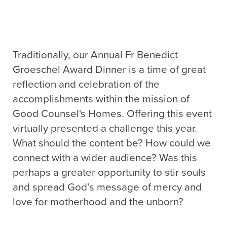
Traditionally, our Annual Fr Benedict
Groeschel Award Dinner is a time of great
reflection and celebration of the
accomplishments within the mission of
Good Counsel's Homes. Offering this event
virtually presented a challenge this year.
What should the content be? How could we
connect with a wider audience? Was this
perhaps a greater opportunity to stir souls
and spread God’s message of mercy and
love for motherhood and the unborn?