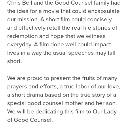
Chris Bell and the Good Counsel family had
the idea for a movie that could encapsulate
our mission. A short film could concisely
and effectively retell the real life stories of
redemption and hope that we witness
everyday. A film done well could impact
lives in a way the usual speeches may fall
short.
We are proud to present the fruits of many
prayers and efforts, a true labor of our love,
a short drama based on the true story of a
special good counsel mother and her son.
We will be dedicating this film to Our Lady
of Good Counsel.