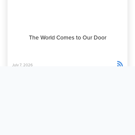
The World Comes to Our Door

July 7, 2026