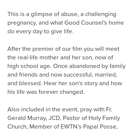
This is a glimpse of abuse, a challenging
pregnancy, and what Good Counsel's home
do every day to give life.
After the premier of our film you will meet
the real-life mother and her son, now of
high school age. Once abandoned by family
and friends and now successful, married,
and blessed. Hear her son’s story and how
his life was forever changed.
Also included in the event, pray with Fr.
Gerald Murray, JCD, Pastor of Holy Family
Church, Member of EWTN’s Papal Posse,