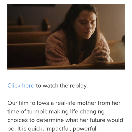
Click here
to watch the replay.
Our film follows a real-life mother from her
time of turmoil; making life-changing
choices to determine what her future would
be. It is quick, impactful, powerful.