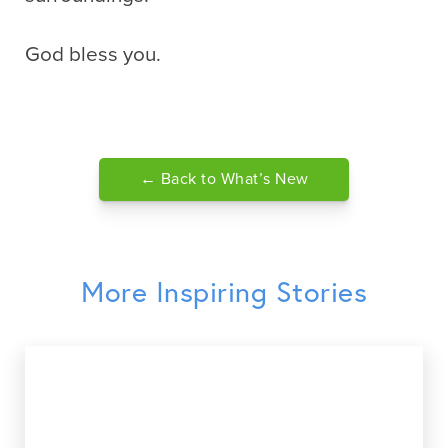
God bless you.
← Back to What’s New
More Inspiring Stories