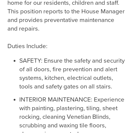
home for our residents, children and staff.
This position reports to the House Manager
and provides preventative maintenance
and repairs.
Duties Include:
SAFETY: Ensure the safety and security
of all doors, fire prevention and alert
systems, kitchen, electrical outlets,
tools and safety gates on all stairs.
INTERIOR MAINTENANCE: Experience
with painting, plastering, tiling, sheet
rocking, cleaning Venetian Blinds,
scrubbing and waxing tile floors,