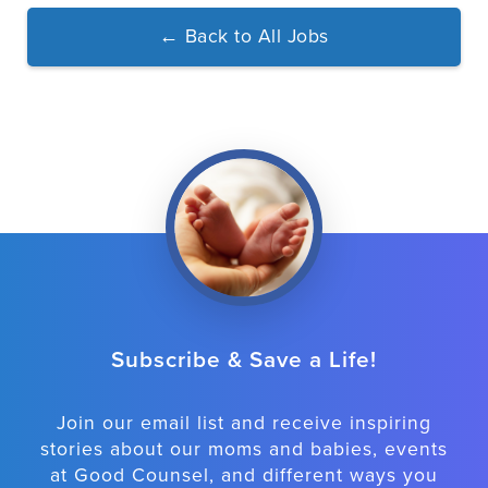
←
Back to All Jobs
Subscribe & Save a Life!
Join our email list and receive inspiring
stories about our moms and babies, events
at Good Counsel, and different ways you