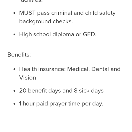
MUST pass criminal and child safety
background checks.
High school diploma or GED.
Benefits:
Health insurance: Medical, Dental and
Vision
20 benefit days and 8 sick days
1 hour paid prayer time per day.