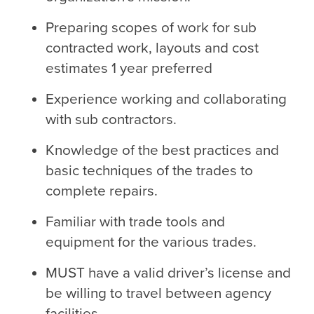
Preparing scopes of work for sub
contracted work, layouts and cost
estimates 1 year preferred
Experience working and collaborating
with sub contractors.
Knowledge of the best practices and
basic techniques of the trades to
complete repairs.
Familiar with trade tools and
equipment for the various trades.
MUST have a valid driver’s license and
be willing to travel between agency
facilities.