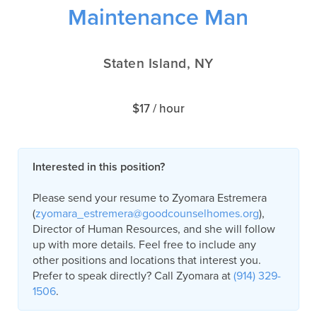
Maintenance Man
Staten Island, NY
$17 / hour
Interested in this position?
Please send your resume to Zyomara Estremera
(
zyomara_estremera@goodcounselhomes.org
),
Director of Human Resources, and she will follow
up with more details. Feel free to include any
other positions and locations that interest you.
Prefer to speak directly? Call Zyomara at
(914) 329-
1506
.