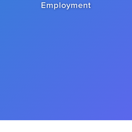
Employment