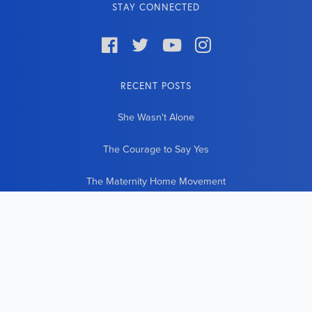
STAY CONNECTED




RECENT POSTS
She Wasn't Alone
The Courage to Say Yes
The Maternity Home Movement
The World Comes to Our Door
21 New Lives Countless New Beginnings
CONTACT INFO