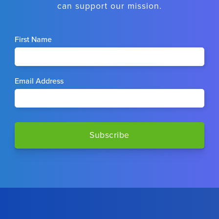
can support our mission.
First Name
Email Address