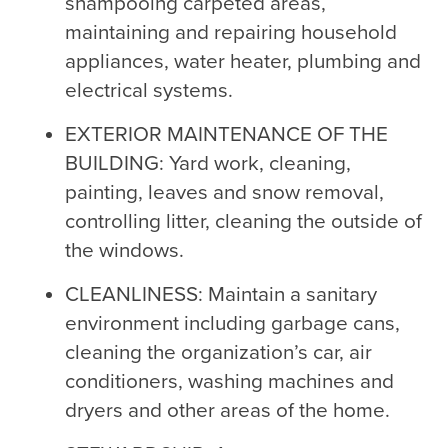
shampooing carpeted areas,
maintaining and repairing household
appliances, water heater, plumbing and
electrical systems.
EXTERIOR MAINTENANCE OF THE
BUILDING: Yard work, cleaning,
painting, leaves and snow removal,
controlling litter, cleaning the outside of
the windows.
CLEANLINESS: Maintain a sanitary
environment including garbage cans,
cleaning the organization’s car, air
conditioners, washing machines and
dryers and other areas of the home.