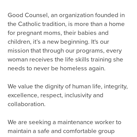
Good Counsel, an organization founded in
the Catholic tradition, is more than a home
for pregnant moms, their babies and
children, it’s a new beginning. It's our
mission that through our programs, every
woman receives the life skills training she
needs to never be homeless again.
We value the dignity of human life, integrity,
excellence, respect, inclusivity and
collaboration.
We are seeking a maintenance worker to
maintain a safe and comfortable group