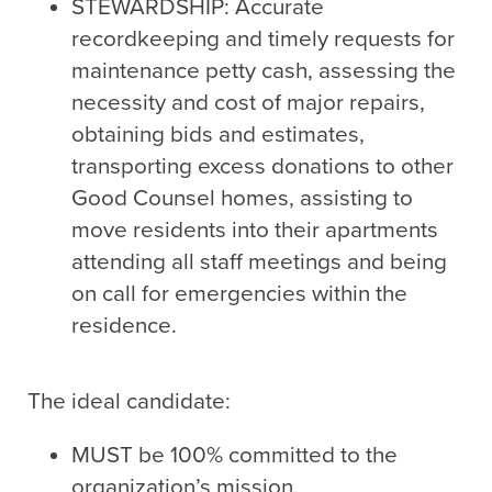
STEWARDSHIP: Accurate
recordkeeping and timely requests for
maintenance petty cash, assessing the
necessity and cost of major repairs,
obtaining bids and estimates,
transporting excess donations to other
Good Counsel homes, assisting to
move residents into their apartments
attending all staff meetings and being
on call for emergencies within the
residence.
The ideal candidate:
MUST be 100% committed to the
organization’s mission.