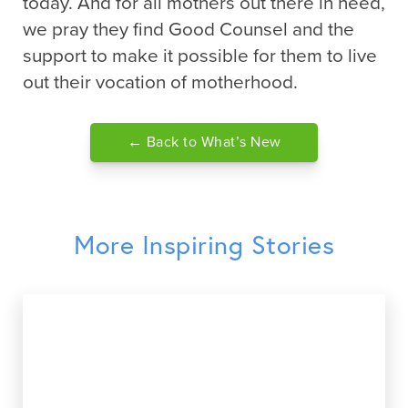
today. And for all mothers out there in need,
we pray they find Good Counsel and the
support to make it possible for them to live
out their vocation of motherhood.
← Back to What’s New
More Inspiring Stories