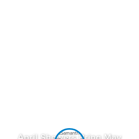
April Showers Bring May