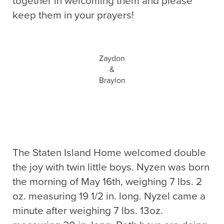
together in welcoming them and please
keep them in your prayers!
Zaydon
&
Braylon
The Staten Island Home welcomed double
the joy with twin little boys. Nyzen was born
the morning of May 16th, weighing 7 lbs. 2
oz. measuring 19 1/2 in. long. Nyzel came a
minute after weighing 7 lbs. 13oz.