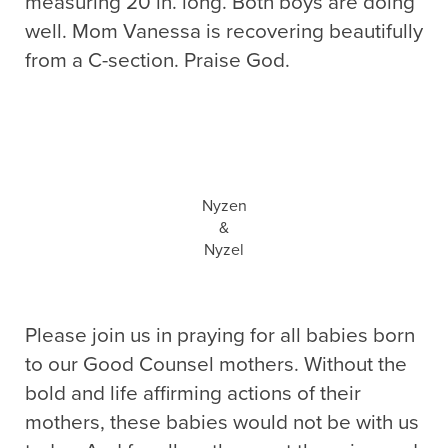
measuring 20 in. long. Both boys are doing
well. Mom Vanessa is recovering beautifully
from a C-section. Praise God.
Nyzen
&
Nyzel
Please join us in praying for all babies born
to our Good Counsel mothers. Without the
bold and life affirming actions of their
mothers, these babies would not be with us