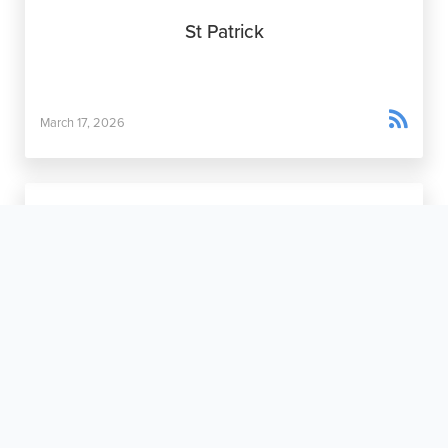
St Patrick

March 17, 2026
The Maternity Home Movement