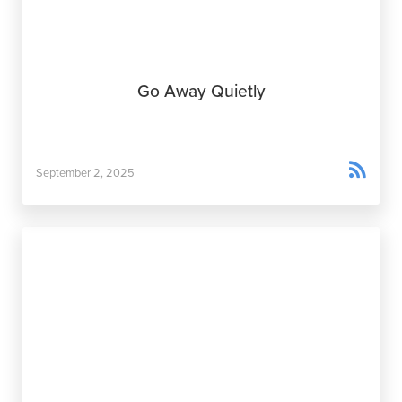
Go Away Quietly

September 2, 2025