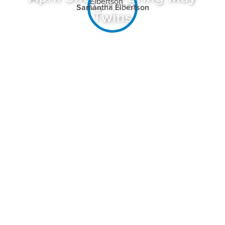
Samantha Elbertson
May 13, 2024
Twins