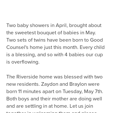
Two baby showers in April, brought about
the sweetest bouquet of babies in May.
Two sets of twins have been born to Good
Counsel's home just this month. Every child
is a blessing, and so with 4 babies our cup
is overflowing.
The Riverside home was blessed with two
new residents. Zaydon and Braylon were
born 11 minutes apart on Tuesday, May 7th.
Both boys and their mother are doing well
and are settling in at home. Let us join