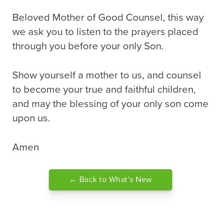
Beloved Mother of Good Counsel, this way
we ask you to listen to the prayers placed
through you before your only Son.
Show yourself a mother to us, and counsel
to become your true and faithful children,
and may the blessing of your only son come
upon us.
Amen
← Back to What’s New