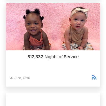
812,332 Nights of Service

March 10, 2026