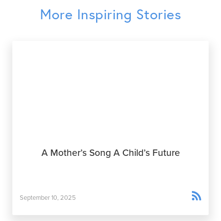
More Inspiring Stories
A Mother’s Song A Child’s Future

September 10, 2025