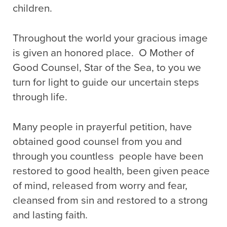
children.
Throughout the world your gracious image
is given an honored place. O Mother of
Good Counsel, Star of the Sea, to you we
turn for light to guide our uncertain steps
through life.
Many people in prayerful petition, have
obtained good counsel from you and
through you countless people have been
restored to good health, been given peace
of mind, released from worry and fear,
cleansed from sin and restored to a strong
and lasting faith.