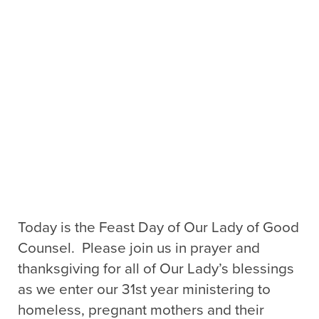
Today is the Feast Day of Our Lady of Good
Counsel. Please join us in prayer and
thanksgiving for all of Our Lady’s blessings
as we enter our 31st year ministering to
homeless, pregnant mothers and their