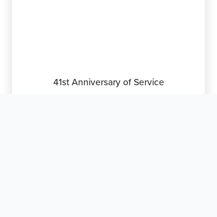
41st Anniversary of Service

March 10, 2026