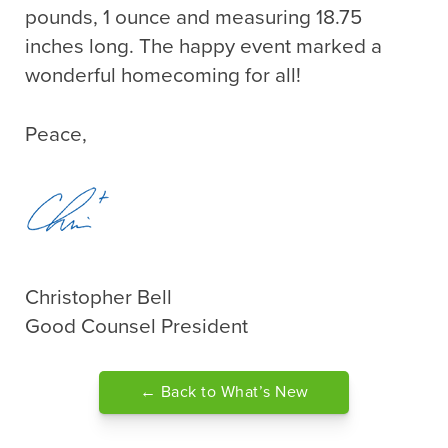
pounds, 1 ounce and measuring 18.75
inches long. The happy event marked a
wonderful homecoming for all!
Peace,
Christopher Bell
Good Counsel President
← Back to What’s New