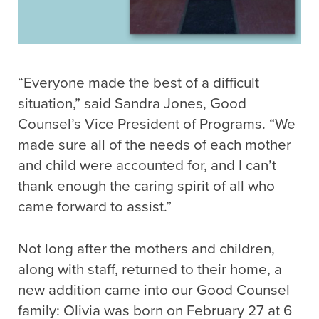
“Everyone made the best of a difficult
situation,” said Sandra Jones, Good
Counsel’s Vice President of Programs. “We
made sure all of the needs of each mother
and child were accounted for, and I can’t
thank enough the caring spirit of all who
came forward to assist.”
Not long after the mothers and children,
along with staff, returned to their home, a
new addition came into our Good Counsel
family: Olivia was born on February 27 at 6