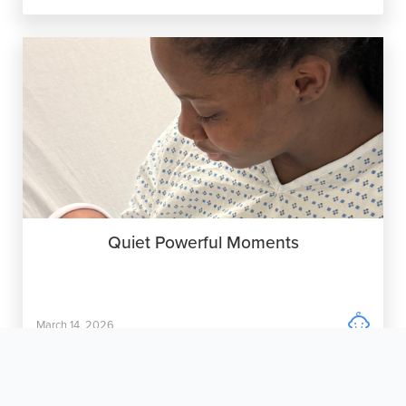
Quiet Powerful Moments

March 14, 2026