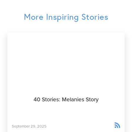
More Inspiring Stories
40 Stories: Melanies Story

September 29, 2025