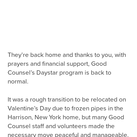
They’re back home and thanks to you, with
prayers and financial support, Good
Counsel’s Daystar program is back to
normal.
It was a rough transition to be relocated on
Valentine’s Day due to frozen pipes in the
Harrison, New York home, but many Good
Counsel staff and volunteers made the
necessary move peaceful and manageable.