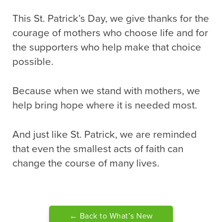
This St. Patrick’s Day, we give thanks for the
courage of mothers who choose life and for
the supporters who help make that choice
possible.
Because when we stand with mothers, we
help bring hope where it is needed most.
And just like St. Patrick, we are reminded
that even the smallest acts of faith can
change the course of many lives.
← Back to What’s New