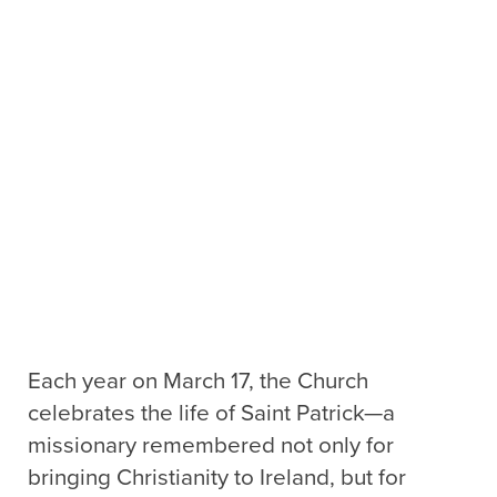
Each year on March 17, the Church
celebrates the life of Saint Patrick—a
missionary remembered not only for
bringing Christianity to Ireland, but for