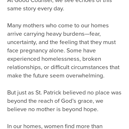
At Good Counsel, we see echoes of this
same story every day.
Many mothers who come to our homes
arrive carrying heavy burdens—fear,
uncertainty, and the feeling that they must
face pregnancy alone. Some have
experienced homelessness, broken
relationships, or difficult circumstances that
make the future seem overwhelming.
But just as St. Patrick believed no place was
beyond the reach of God’s grace, we
believe no mother is beyond hope.
In our homes, women find more than