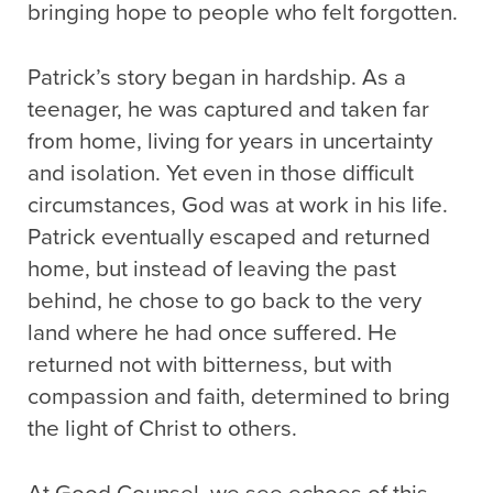
bringing hope to people who felt forgotten.
Patrick’s story began in hardship. As a
teenager, he was captured and taken far
from home, living for years in uncertainty
and isolation. Yet even in those difficult
circumstances, God was at work in his life.
Patrick eventually escaped and returned
home, but instead of leaving the past
behind, he chose to go back to the very
land where he had once suffered. He
returned not with bitterness, but with
compassion and faith, determined to bring
the light of Christ to others.