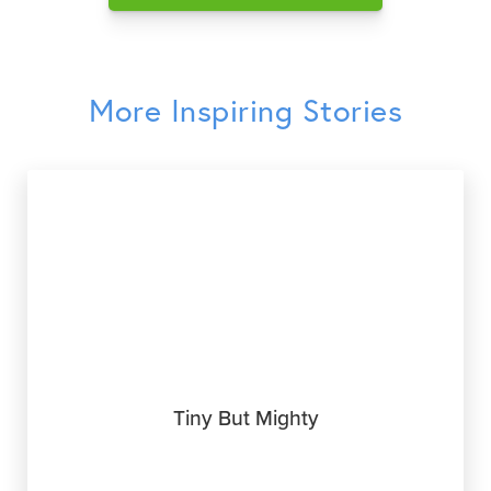
More Inspiring Stories
Tiny But Mighty