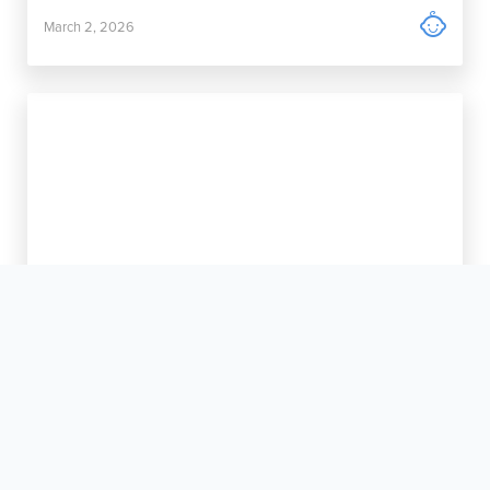

March 2, 2026
New Life is Always Welcome Here

January 12, 2026