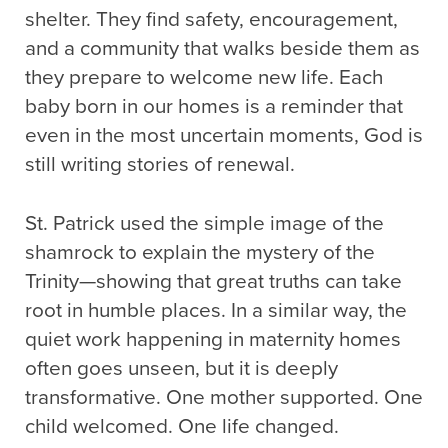
shelter. They find safety, encouragement,
and a community that walks beside them as
they prepare to welcome new life. Each
baby born in our homes is a reminder that
even in the most uncertain moments, God is
still writing stories of renewal.
St. Patrick used the simple image of the
shamrock to explain the mystery of the
Trinity—showing that great truths can take
root in humble places. In a similar way, the
quiet work happening in maternity homes
often goes unseen, but it is deeply
transformative. One mother supported. One
child welcomed. One life changed.