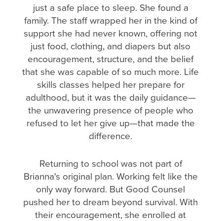
just a safe place to sleep. She found a
family. The staff wrapped her in the kind of
support she had never known, offering not
just food, clothing, and diapers but also
encouragement, structure, and the belief
that she was capable of so much more. Life
skills classes helped her prepare for
adulthood, but it was the daily guidance—
the unwavering presence of people who
refused to let her give up—that made the
difference.
Returning to school was not part of
Brianna's original plan. Working felt like the
only way forward. But Good Counsel
pushed her to dream beyond survival. With
their encouragement, she enrolled at