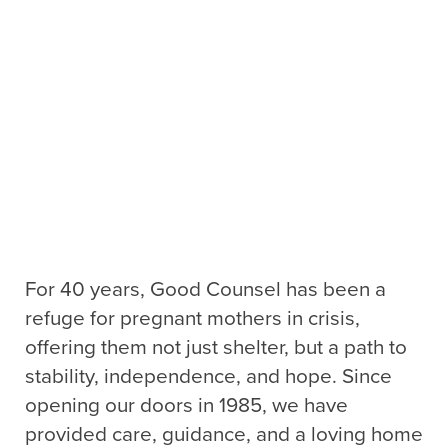
For 40 years, Good Counsel has been a
refuge for pregnant mothers in crisis,
offering them not just shelter, but a path to
stability, independence, and hope. Since
opening our doors in 1985, we have
provided care, guidance, and a loving home