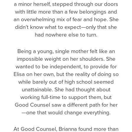
a minor herself, stepped through our doors
with little more than a few belongings and
an overwhelming mix of fear and hope. She
didn’t know what to expect—only that she
had nowhere else to turn.
Being a young, single mother felt like an
impossible weight on her shoulders. She
wanted to be independent, to provide for
Elisa on her own, but the reality of doing so
while barely out of high school seemed
unattainable. She had thought about
working full-time to support them, but
Good Counsel saw a different path for her
—one that would change everything.
At Good Counsel, Brianna found more than