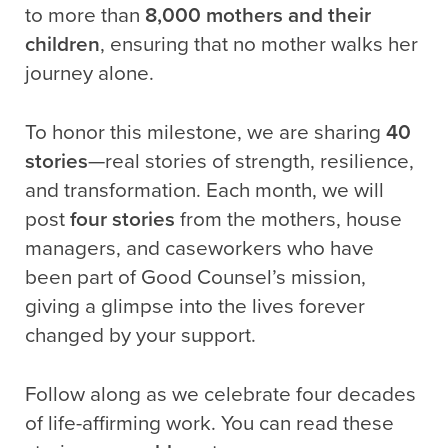
to more than
8,000 mothers and their
children
, ensuring that no mother walks her
journey alone.
To honor this milestone, we are sharing
40
stories
—real stories of strength, resilience,
and transformation. Each month, we will
post
four stories
from the mothers, house
managers, and caseworkers who have
been part of Good Counsel’s mission,
giving a glimpse into the lives forever
changed by your support.
Follow along as we celebrate four decades
of life-affirming work. You can read these