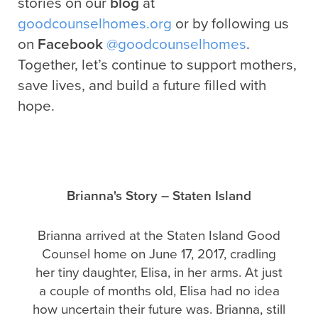
stories on our
blog
at
goodcounselhomes.org
or by following us
on
Facebook
@goodcounselhomes
.
Together, let’s continue to support mothers,
save lives, and build a future filled with
hope.
Brianna's Story – Staten Island
Brianna arrived at the Staten Island Good
Counsel home on June 17, 2017, cradling
her tiny daughter, Elisa, in her arms. At just
a couple of months old, Elisa had no idea
how uncertain their future was. Brianna, still