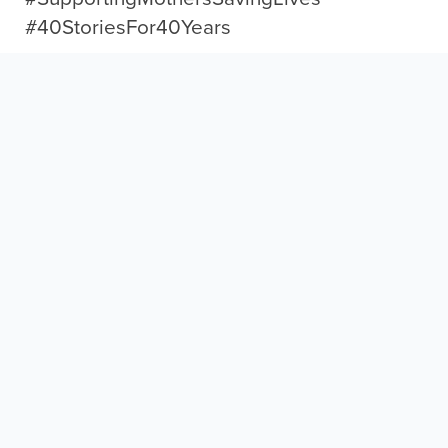
#40StoriesFor40Years
← Back to What’s New
More Inspiring Stories