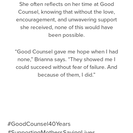
She often reflects on her time at Good
Counsel, knowing that without the love,
encouragement, and unwavering support
she received, none of this would have
been possible.
“Good Counsel gave me hope when I had
none,” Brianna says. “They showed me I
could succeed without fear of failure. And
because of them, I did.”
#GoodCounsel40Years
#SupportingMothersSavingLives