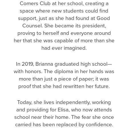
Comers Club at her school, creating a
space where new students could find
support, just as she had found at Good
Counsel. She became its president,
proving to herself and everyone around
her that she was capable of more than she
had ever imagined.
In 2019, Brianna graduated high school—
with honors. The diploma in her hands was
more than just a piece of paper; it was
proof that she had rewritten her future.
Today, she lives independently, working
and providing for Elisa, who now attends
school near their home. The fear she once
carried has been replaced by confidence.