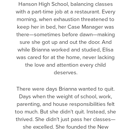
Hanson High School, balancing classes
with a part-time job at a restaurant. Every
morning, when exhaustion threatened to
keep her in bed, her Case Manager was
there—sometimes before dawn—making
sure she got up and out the door. And
while Brianna worked and studied, Elisa
was cared for at the home, never lacking
the love and attention every child
deserves.
There were days Brianna wanted to quit.
Days when the weight of school, work,
parenting, and house responsibilities felt
too much. But she didn’t quit. Instead, she
thrived. She didn’t just pass her classes—
she excelled. She founded the New