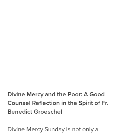
Divine Mercy and the Poor: A Good
Counsel Reflection in the Spirit of Fr.
Benedict Groeschel
Divine Mercy Sunday is not only a