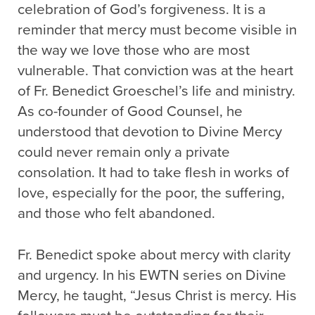
celebration of God’s forgiveness. It is a
reminder that mercy must become visible in
the way we love those who are most
vulnerable. That conviction was at the heart
of Fr. Benedict Groeschel’s life and ministry.
As co-founder of Good Counsel, he
understood that devotion to Divine Mercy
could never remain only a private
consolation. It had to take flesh in works of
love, especially for the poor, the suffering,
and those who felt abandoned.
Fr. Benedict spoke about mercy with clarity
and urgency. In his EWTN series on Divine
Mercy, he taught, “Jesus Christ is mercy. His