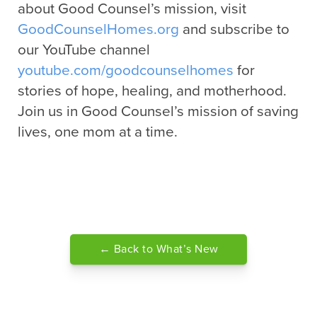
about Good Counsel’s mission, visit
GoodCounselHomes.org
and subscribe to
our YouTube channel
youtube.com/goodcounselhomes
for
stories of hope, healing, and motherhood.
Join us in Good Counsel’s mission of saving
lives, one mom at a time.
← Back to What’s New