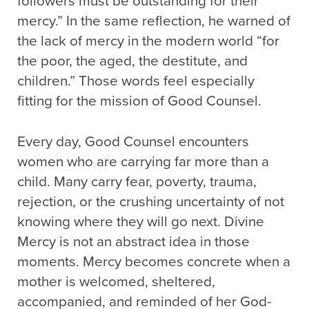
followers must be outstanding for their
mercy.” In the same reflection, he warned of
the lack of mercy in the modern world “for
the poor, the aged, the destitute, and
children.” Those words feel especially
fitting for the mission of Good Counsel.
Every day, Good Counsel encounters
women who are carrying far more than a
child. Many carry fear, poverty, trauma,
rejection, or the crushing uncertainty of not
knowing where they will go next. Divine
Mercy is not an abstract idea in those
moments. Mercy becomes concrete when a
mother is welcomed, sheltered,
accompanied, and reminded of her God-