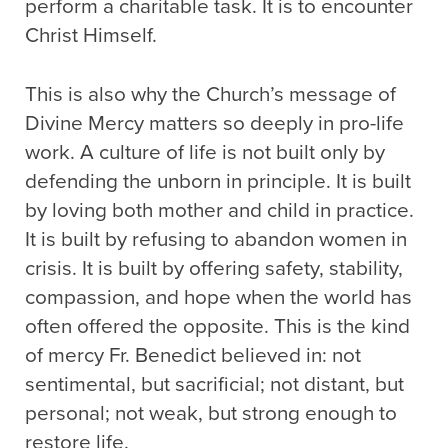
perform a charitable task. It is to encounter
Christ Himself.
This is also why the Church’s message of
Divine Mercy matters so deeply in pro-life
work. A culture of life is not built only by
defending the unborn in principle. It is built
by loving both mother and child in practice.
It is built by refusing to abandon women in
crisis. It is built by offering safety, stability,
compassion, and hope when the world has
often offered the opposite. This is the kind
of mercy Fr. Benedict believed in: not
sentimental, but sacrificial; not distant, but
personal; not weak, but strong enough to
restore life.