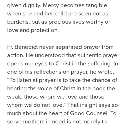
given dignity. Mercy becomes tangible
when she and her child are seen not as
burdens, but as precious lives worthy of
love and protection.
Fr. Benedict never separated prayer from
action. He understood that authentic prayer
opens our eyes to Christ in the suffering. In
one of his reflections on prayer, he wrote,
“To listen at prayer is to take the chance of
hearing the voice of Christ in the poor, the
weak, those whom we love and those
whom we do not love.” That insight says so
much about the heart of Good Counsel. To
serve mothers in need is not merely to