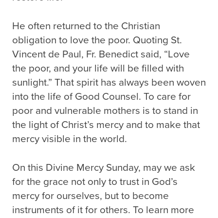
He often returned to the Christian
obligation to love the poor. Quoting St.
Vincent de Paul, Fr. Benedict said, “Love
the poor, and your life will be filled with
sunlight.” That spirit has always been woven
into the life of Good Counsel. To care for
poor and vulnerable mothers is to stand in
the light of Christ’s mercy and to make that
mercy visible in the world.
On this Divine Mercy Sunday, may we ask
for the grace not only to trust in God’s
mercy for ourselves, but to become
instruments of it for others. To learn more