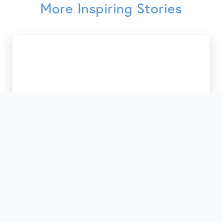
More Inspiring Stories
41st Anniversary of Service

March 10, 2026