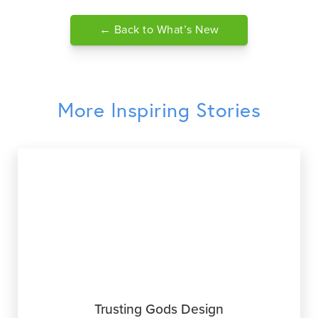
← Back to What’s New
More Inspiring Stories
Trusting Gods Design