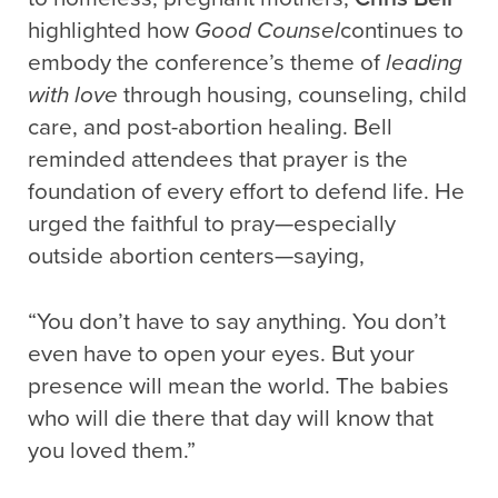
highlighted how
Good Counsel
continues to
embody the conference’s theme of
leading
with love
through housing, counseling, child
care, and post-abortion healing. Bell
reminded attendees that prayer is the
foundation of every effort to defend life. He
urged the faithful to pray—especially
outside abortion centers—saying,
“You don’t have to say anything. You don’t
even have to open your eyes. But your
presence will mean the world. The babies
who will die there that day will know that
you loved them.”