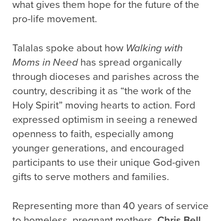
what gives them hope for the future of the
pro-life movement.
Talalas spoke about how
Walking with
Moms in Need
has spread organically
through dioceses and parishes across the
country, describing it as “the work of the
Holy Spirit” moving hearts to action. Ford
expressed optimism in seeing a renewed
openness to faith, especially among
younger generations, and encouraged
participants to use their unique God-given
gifts to serve mothers and families.
Representing more than 40 years of service
to homeless, pregnant mothers,
Chris Bell