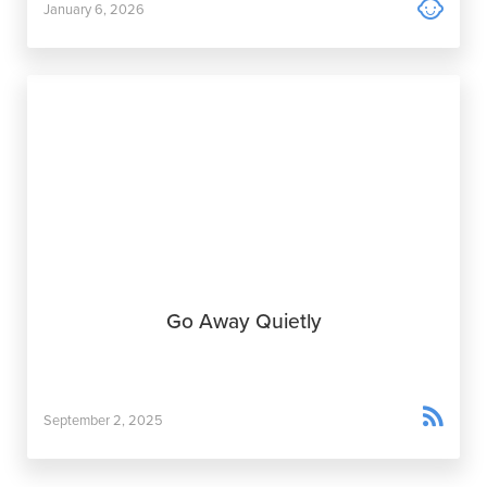

January 6, 2026
Go Away Quietly

September 2, 2025