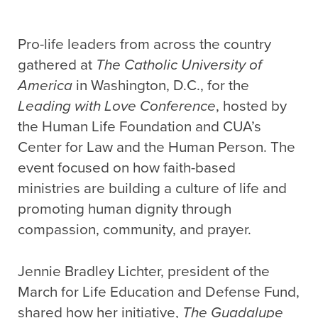
Pro-life leaders from across the country
gathered at
The Catholic University of
America
in Washington, D.C., for the
Leading with Love Conference
, hosted by
the Human Life Foundation and CUA’s
Center for Law and the Human Person. The
event focused on how faith-based
ministries are building a culture of life and
promoting human dignity through
compassion, community, and prayer.
Jennie Bradley Lichter, president of the
March for Life Education and Defense Fund,
shared how her initiative,
The Guadalupe