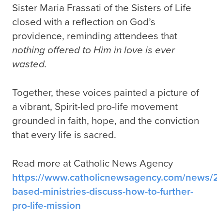
Sister Maria Frassati of the Sisters of Life
closed with a reflection on God’s
providence, reminding attendees that
nothing offered to Him in love is ever
wasted.
Together, these voices painted a picture of
a vibrant, Spirit-led pro-life movement
grounded in faith, hope, and the conviction
that every life is sacred.
Read more at Catholic News Agency
https://www.catholicnewsagency.com/news/2
based-ministries-discuss-how-to-further-
pro-life-mission