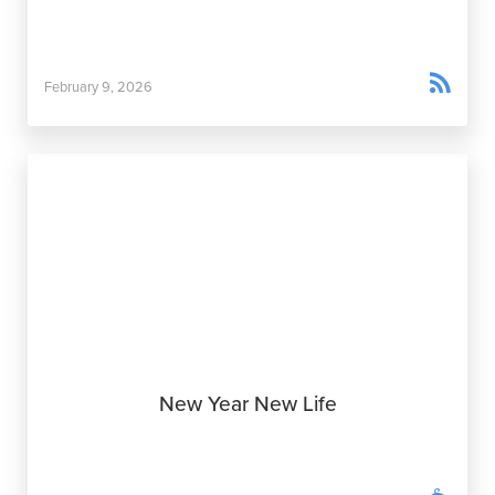

February 9, 2026
New Year New Life