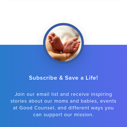
Subscribe & Save a Life!
Join our email list and receive inspiring
stories about our moms and babies, events
at Good Counsel, and different ways you
can support our mission.