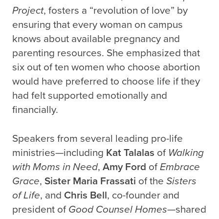
Project
, fosters a “revolution of love” by
ensuring that every woman on campus
knows about available pregnancy and
parenting resources. She emphasized that
six out of ten women who choose abortion
would have preferred to choose life if they
had felt supported emotionally and
financially.
Speakers from several leading pro-life
ministries—including
Kat Talalas
of
Walking
with Moms in Need
,
Amy Ford
of
Embrace
Grace
,
Sister Maria Frassati
of the
Sisters
of Life
, and
Chris Bell
, co-founder and
president of
Good Counsel Homes
—shared