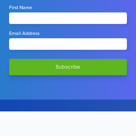
First Name
Email Address
STAY CONNECTED